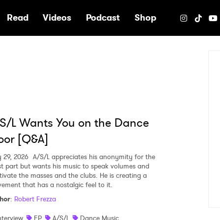
e
Read
Videos
Podcast
Shop
S/L Wants You on the Dance
oor [Q&A]
 29, 2026
A/S/L appreciates his anonymity for the
t part but wants his music to speak volumes and
tivate the masses and the clubs. He is creating a
ement that has a nostalgic feel to it.
hor
:
Robert Frezza
nterview
EP
A/S/L
Dance Music