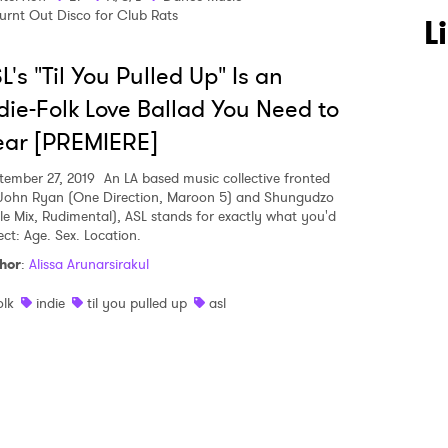
urnt Out Disco for Club Rats
 to Watch Newsletter
L
L's "Til You Pulled Up" Is an
 read and agree to the
Privacy Policy
die-Folk Love Ballad You Need to
ear [PREMIERE]
tember 27, 2019
An LA based music collective fronted
MIT >
John Ryan (One Direction, Maroon 5) and Shungudzo
ttle Mix, Rudimental), ASL stands for exactly what you'd
ect: Age. Sex. Location.
hor
:
Alissa Arunarsirakul
olk
indie
til you pulled up
asl