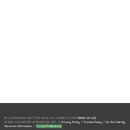
BY CONTINUING PAST THIS PAGE YOU AGREE TO OUR
TERMS OF USE
.
© 2026 LIVE NATION WORLDWIDE, INC. //
Privacy Policy
//
Cookie Policy
//
Do Not Sell My
Personal Information
//
Cookie Preferences