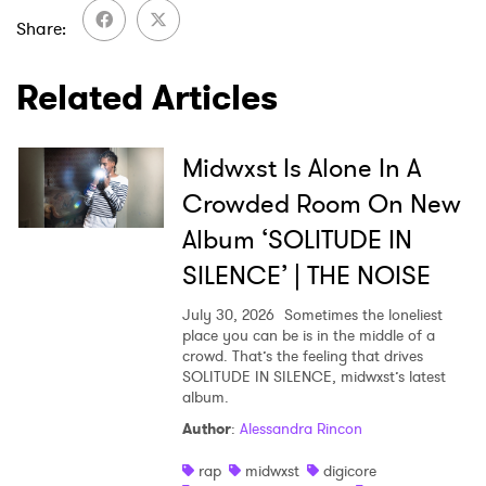
Share
Related Articles
Midwxst Is Alone In A
Crowded Room On New
Album ‘SOLITUDE IN
SILENCE’ | THE NOISE
July 30, 2026
Sometimes the loneliest
place you can be is in the middle of a
crowd. That’s the feeling that drives
SOLITUDE IN SILENCE, midwxst’s latest
album.
Author
:
Alessandra Rincon
rap
midwxst
digicore