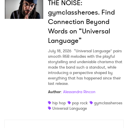
THE NOISE:
gymclassheroes. Find
Connection Beyond
Words on “Universal
Language”
July 18, 2026
“Universal Language” pairs
smooth R&B melodies with the playful
storytelling and undeniable charisma that
made the band such a standout, while
introducing a perspective shaped by
everything that has happened since their
last release.
Author
:
Alessandra Rincon
hip hop
pop rock
gymclassheroes
Universal Language