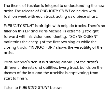
The theme of fashion is integral to understanding the new
artist. The release of
PUBLICITY STUNT
coincides with
fashion week with each track acting as a piece of art.
PUBLICITY STUNT
is airtight with only six tracks. There's no
filler on this EP and Paris Michael is extremely straight
forward with his vision and identity. "SCENE QUEEN"
maintains the energy of the first two singles while the
closing track, "INDIGO FUR," shows the versatility of the
artist.
Paris Michael's debut is a strong display of the artist’s
different interests and abilities. Every track builds on the
themes of the last and the tracklist is captivating from
start to finish.
Listen to
PUBLICITY STUNT
below: