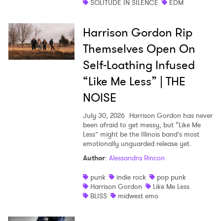
SOLITUDE IN SILENCE
EDM
Harrison Gordon Rip
Themselves Open On
Self-Loathing Infused
“Like Me Less” | THE
NOISE
July 30, 2026
Harrison Gordon has never
been afraid to get messy, but “Like Me
Less” might be the Illinois band’s most
emotionally unguarded release yet.
Author
:
Alessandra Rincon
punk
indie rock
pop punk
Harrison Gordon
Like Me Less
BLISS
midwest emo