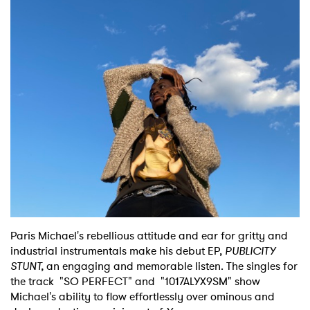
Shop
Paris Michael's rebellious attitude and ear for gritty and
industrial instrumentals make his debut EP,
PUBLICITY
STUNT,
an engaging and memorable listen. The singles for
the track "SO PERFECT" and "1017ALYX9SM" show
Michael's ability to flow effortlessly over ominous and