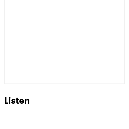
Listen