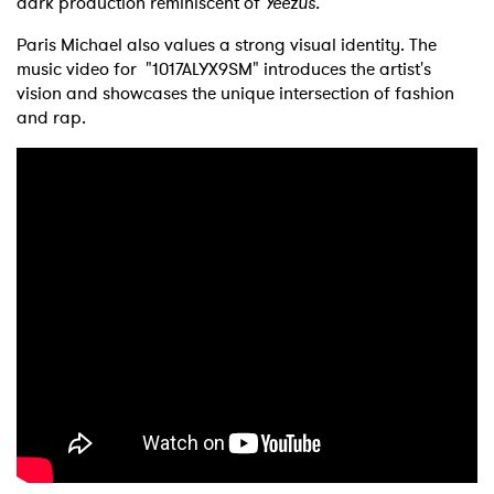
dark production reminiscent of
Yeezus.
Paris Michael also values a strong visual identity. The
music video for "1017ALYX9SM" introduces the artist's
vision and showcases the unique intersection of fashion
and rap.