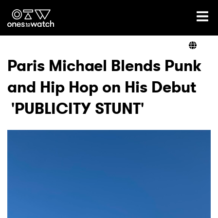
Ones2Watch Home
Artists
Paris Michael Blends Punk
and Hip Hop on His Debut
Genre
'PUBLICITY STUNT'
Read
Videos
Podcast