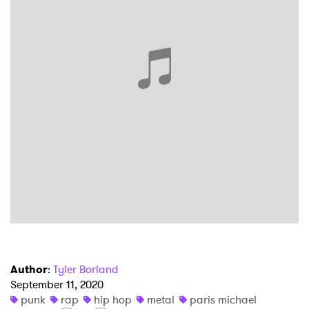
×
Ones to Watch
Newsletter
I have read and agree to the
Privacy Policy
SUBMIT >
Author
:
Tyler Borland
September 11, 2020
punk
rap
hip hop
metal
paris michael