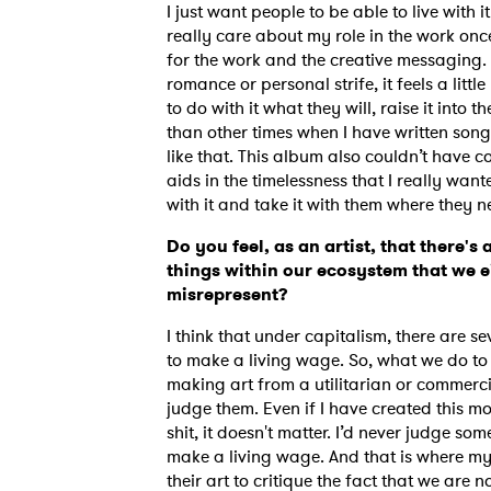
I just want people to be able to live with i
really care about my role in the work once 
for the work and the creative messaging.
romance or personal strife, it feels a lit
SUB
to do with it what they will, raise it into t
than other times when I have written song
like that. This album also couldn’t have c
aids in the timelessness that I really want
with it and take it with them where they n
Do you feel, as an artist, that there's 
things within our ecosystem that we e
misrepresent?
I think that under capitalism, there are se
to make a living wage. So, what we do to g
making art from a utilitarian or commerc
judge them. Even if I have created this mon
shit, it doesn't matter. I’d never judge so
make a living wage. And that is where my 
their art to critique the fact that we are n