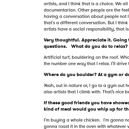
artists, and I think that is a choice. We all
documentarian. Other people are the feel 
having a conversation about people not liv
that's a different conversation. But I thi
artists have a social responsibility, that 
Very thoughtful. Appreciate it. Going t
questions. What do you do to relax?
Artificial turf, bouldering on the roof. Wh
the number one way that I relax. I'll drive
Where do you boulder? At a gym or do
Yeah, out in nature or, I go to a gym out h
also artists that I climb with. That’s nice
If these good friends you have showed
kind of meal would you whip up for 
I'm buying a whole chicken. I'm gonna name
gonna roast it in the oven with whatever 