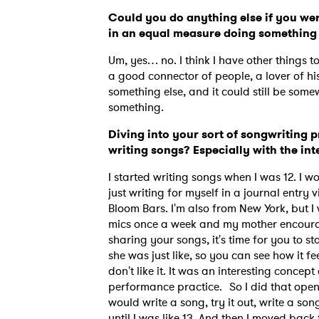
Could you do anything else if you wer
in an equal measure doing something
Um, yes… no. I think I have other things t
a good connector of people, a lover of his
something else, and it could still be some
something.
Diving into your sort of songwriting p
writing songs? Especially with the in
I started writing songs when I was 12. I w
just writing for myself in a journal entry
Bloom Bars. I'm also from New York, but I 
mics once a week and my mother encourage
sharing your songs, it's time for you to s
she was just like, so you can see how it fe
don't like it. It was an interesting conc
performance practice. So I did that open 
would write a song, try it out, write a son
until I was like 13. And then I moved bac