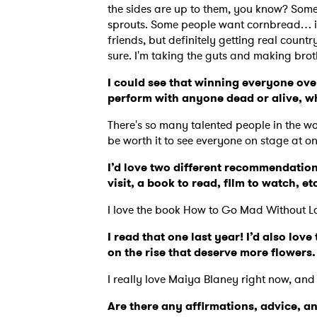
the sides are up to them, you know? Some
sprouts. Some people want cornbread… it
friends, but definitely getting real countr
sure. I'm taking the guts and making bro
I could see that winning everyone over
perform with anyone dead or alive, 
There's so many talented people in the wor
be worth it to see everyone on stage at o
I’d love two different recommendation
visit, a book to read, film to watch, et
I love the book How to Go Mad Without L
I read that one last year! I’d also lo
on the rise that deserve more flowers
I really love Maiya Blaney right now, and
Are there any affirmations, advice, a