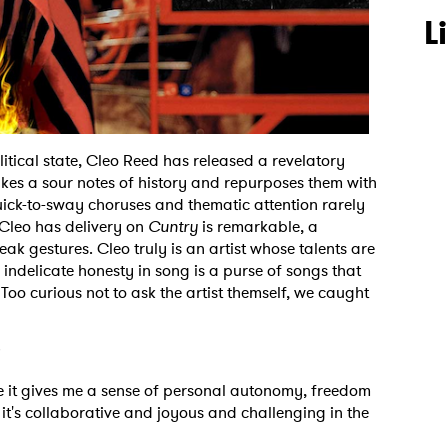
L
tical state, Cleo Reed has released a revelatory
kes a sour notes of history and repurposes them with
quick-to-sway choruses and thematic attention rarely
 Cleo has delivery on
Cuntry
is remarkable, a
k gestures. Cleo truly is an artist whose talents are
ir indelicate honesty in song is a purse of songs that
 Too curious not to ask the artist themself, we caught
?
use it gives me a sense of personal autonomy, freedom
 it's collaborative and joyous and challenging in the