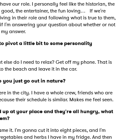
 have our role. I personally feel like the historian, the
good, the entertainer, the fun loving… If we're
ing in their role and following what is true to them,
nk if I'm answering your question about whether or not
is my answer.
o pivot a little bit to some personality
at else do I need to relax? Get off my phone. That is
 to the beach and leave it in the car.
 you just go out in nature?
ere in the city. I have a whole crew, friends who are
 because their schedule is similar. Makes me feel seen.
 up at your place and they're all hungry, what
them?
 it. I'm gonna cut it into eight pieces, and I'm
vegetables and herbs I have in my fridge. And then