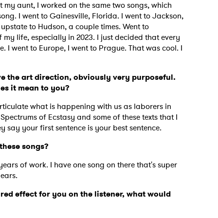
isit my aunt, I worked on the same two songs, which
g. I went to Gainesville, Florida. I went to Jackson,
upstate to Hudson, a couple times. Went to
my life, especially in 2023. I just decided that every
 I went to Europe, I went to Prague. That was cool. I
e the art direction, obviously very purposeful.
oes it mean to you?
rticulate what is happening with us as laborers in
 Spectrums of Ecstasy and some of these texts that I
 say your first sentence is your best sentence.
e these songs?
years of work. I have one song on there that's super
 to Watch Newsletter
years.
ired effect for you on the listener, what would
 read and agree to the
Privacy Policy