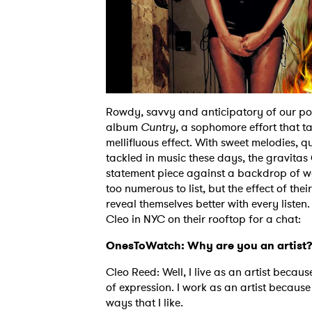
Rowdy, savvy and anticipatory of our poli
album
Cuntry,
a sophomore effort that ta
mellifluous effect. With sweet melodies, 
tackled in music these days, the gravitas
statement piece against a backdrop of wea
too numerous to list, but the effect of the
reveal themselves better with every listen.
Cleo in NYC on their rooftop for a chat:
OnesToWatch: Why are you an artist
Cleo Reed: Well, I live as an artist beca
of expression. I work as an artist because
ways that I like.