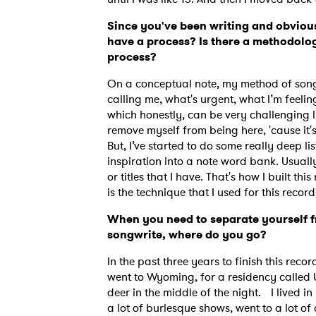
Since you've been writing and obvious
have a process? Is there a methodolog
process?
On a conceptual note, my method of songwr
calling me, what's urgent, what I’m feelin
which honestly, can be very challenging li
remove myself from being here, 'cause it'
But, I’ve started to do some really deep lis
inspiration into a note word bank. Usually
or titles that I have. That's how I built th
is the technique that I used for this recor
When you need to separate yourself f
songwrite, where do you go?
In the past three years to finish this recor
went to Wyoming, for a residency called U
deer in the middle of the night. I lived i
a lot of burlesque shows, went to a lot of