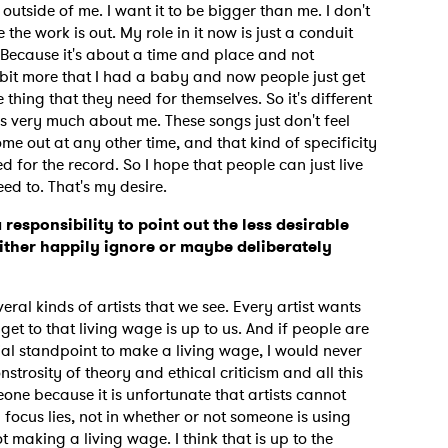
t outside of me. I want it to be bigger than me. I don't
the work is out. My role in it now is just a conduit
 Because it's about a time and place and not
tle bit more that I had a baby and now people just get
MIT >
he thing that they need for themselves. So it's different
s very much about me. These songs just don't feel
ome out at any other time, and that kind of specificity
ed for the record. So I hope that people can just live
eed to. That's my desire.
a responsibility to point out the less desirable
ither happily ignore or maybe deliberately
veral kinds of artists that we see. Every artist wants
et to that living wage is up to us. And if people are
ial standpoint to make a living wage, I would never
strosity of theory and ethical criticism and all this
meone because it is unfortunate that artists cannot
focus lies, not in whether or not someone is using
ot making a living wage. I think that is up to the