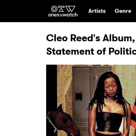
Ones2Watch Hom
Artists
Genre
Cleo Reed's Album,
Statement of Politi