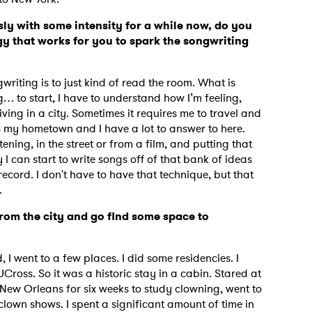
ly with some intensity for a while now, do you
y that works for you to spark the songwriting
iting is to just kind of read the room. What is
g… to start, I have to understand how I’m feeling,
ving in a city. Sometimes it requires me to travel and
s my hometown and I have a lot to answer to here.
tening, in the street or from a film, and putting that
 I can start to write songs off of that bank of ideas
is record. I don't have to have that technique, but that
d.
rom the city and go find some space to
d, I went to a few places. I did some residencies. I
Cross. So it was a historic stay in a cabin. Stared at
n New Orleans for six weeks to study clowning, went to
 clown shows. I spent a significant amount of time in