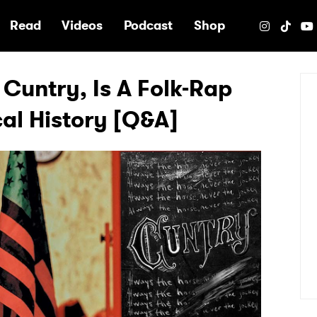
e
Read
Videos
Podcast
Shop
 Cuntry, Is A Folk-Rap
cal History [Q&A]