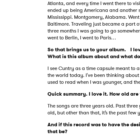
Atlanta, and every time I went there to v
ended up being Americana and another son
Mississippi. Montgomery, Alabama. Went 
Baltimore. Traveling just became a part of 
three months I was going to go somewhere.
went to Berlin, I went to Paris…
So that brings us to your album. I lov
What is this album about and what d
I see Cuntry as a time capsule meant to a
the world today. I've been thinking about
used to read when I was younger, and they
Quick summary. I love it. How old ar
The songs are three years old. Past three 
Ones
old, but other than that, it’s the past few 
And if this record was to have the des
that be?
I have