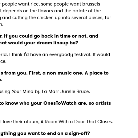
 people want rice, some people want brussels
 depends on the flavors and the palate of the
y and cutting the chicken up into several pieces, for
th.
. If you could go back in time or not, and
what would your dream lineup be?
ld. I think I'd have an everybody festival. It would
nce.
s from you. First, a non-music one. A place to
c.
osing Your Mind by La Marr Jurelle Bruce.
ve to know who your OnesToWatch are, so artists
.
 I love their album, A Room With a Door That Closes.
nything you want to end on a sign-off?