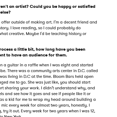
en't an artist? Could you be happy or satisfied
 else?
o offer outside of making art. I’m a decent friend and
tory. I love reading, so I could probably do
what creative. Maybe I'd be teaching history or
rocess a little bit, how long have you been
tent to have an audience for them.
on a guitar in a raffle when I was eight and started
 vibe. There was a community arts center in D.C. called
was living in D.C at the time. Bloom Bars held open
d me to go. She was just like, you should start
tart sharing your work. I didn’t understand why, and
els and see how it goes and see if people like it or
ept as a kid for me to wrap my head around building a
mic every week for almost two years, honestly. I
g, try it out. Every week for two years when I was 12,
k to New York.