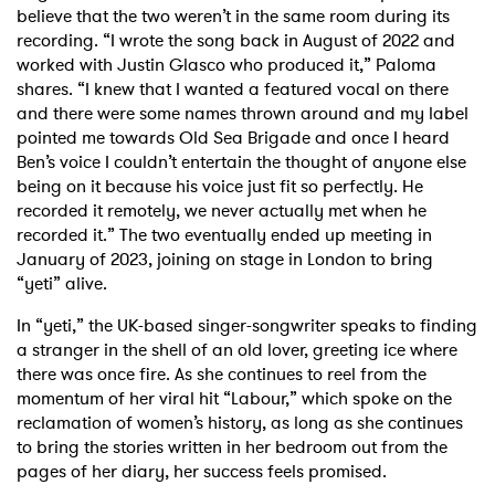
believe that the two weren’t in the same room during its
recording. “I wrote the song back in August of 2022 and
worked with Justin Glasco who produced it,” Paloma
shares. “I knew that I wanted a featured vocal on there
and there were some names thrown around and my label
pointed me towards Old Sea Brigade and once I heard
Ben’s voice I couldn’t entertain the thought of anyone else
being on it because his voice just fit so perfectly. He
recorded it remotely, we never actually met when he
recorded it.” The two eventually ended up meeting in
January of 2023, joining on stage in London to bring
“yeti” alive.
In “yeti,” the UK-based singer-songwriter speaks to finding
a stranger in the shell of an old lover, greeting ice where
there was once fire. As she continues to reel from the
momentum of her viral hit “Labour,” which spoke on the
reclamation of women’s history, as long as she continues
to bring the stories written in her bedroom out from the
pages of her diary, her success feels promised.