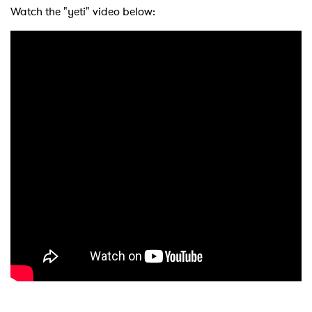
Watch the "yeti" video below: