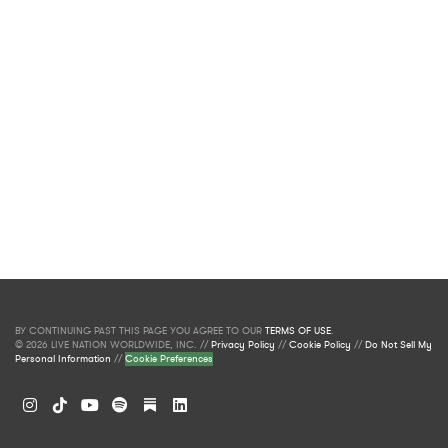
BY CONTINUING PAST THIS PAGE YOU AGREE TO OUR
TERMS OF USE
.
© 2026 LIVE NATION WORLDWIDE, INC. //
Privacy Policy
//
Cookie Policy
//
Do Not Sell My
Personal Information
//
Cookie Preferences