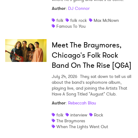
Author
:
DJ Connor
folk
folk rock
Max McNown
Famous To You
Meet The Braymores,
Chicago's Folk Rock
Band On The Rise [Q&A]
July 24, 2026
They sat down to tell us all
about the band’s sophomore album,
playing live, and joining the Artists That
Have A Song Titled "August" Club.
Author
:
Rebeccah Blau
folk
interview
Rock
The Braymores
When The Lights Went Out