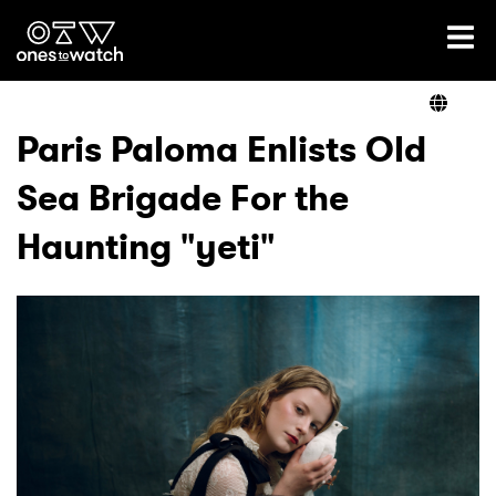
Ones2Watch Home
Artists
Paris Paloma Enlists Old
Sea Brigade For the
Genre
Haunting "yeti"
Read
Videos
Podcast