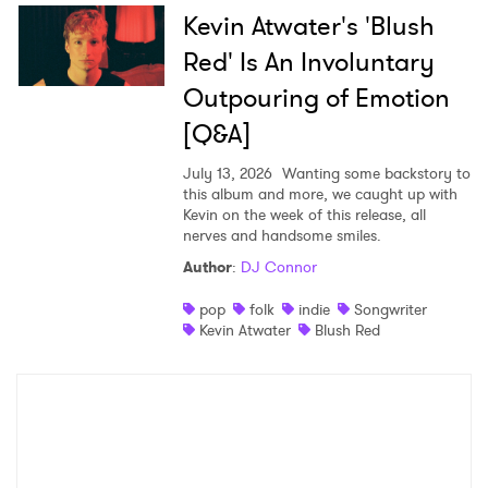
Kevin Atwater's 'Blush
Red' Is An Involuntary
Outpouring of Emotion
[Q&A]
July 13, 2026
Wanting some backstory to
this album and more, we caught up with
Kevin on the week of this release, all
nerves and handsome smiles.
Author
:
DJ Connor
pop
folk
indie
Songwriter
Kevin Atwater
Blush Red