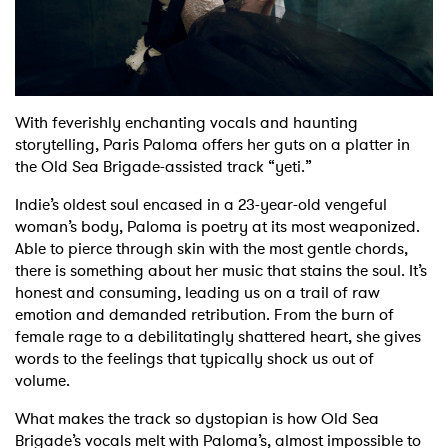
Shop
With feverishly enchanting vocals and haunting
storytelling, Paris Paloma offers her guts on a platter in
the Old Sea Brigade-assisted track “yeti.”
Indie’s oldest soul encased in a 23-year-old vengeful
woman’s body, Paloma is poetry at its most weaponized.
Able to pierce through skin with the most gentle chords,
there is something about her music that stains the soul. It’s
honest and consuming, leading us on a trail of raw
emotion and demanded retribution. From the burn of
female rage to a debilitatingly shattered heart, she gives
words to the feelings that typically shock us out of
volume.
What makes the track so dystopian is how Old Sea
Brigade’s vocals melt with Paloma’s, almost impossible to