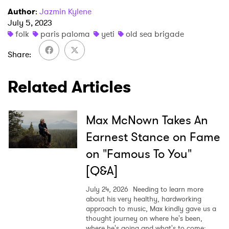
Author
:
Jazmin Kylene
July 5, 2023
×
folk
paris paloma
yeti
old sea brigade
Share
Ones to Watch
Related Articles
Newsletter
Max McNown Takes An
I have read and agree to the
Privacy Policy
Earnest Stance on Fame
on "Famous To You"
[Q&A]
SUBMIT >
July 24, 2026
Needing to learn more
about his very healthy, hardworking
approach to music, Max kindly gave us a
thought journey on where he's been,
where he's going and what's to come: