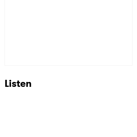
Listen