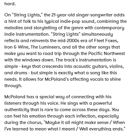
hard.
On "String Lights," the 21-year-old singer-songwriter adds
a hint of folk to his typical indie-pop sound, combining the
melodies and storytelling of the genre with contemporary
indie instrumentation. "String Lights" simultaneously
reflects and reinvents the mid-2000s era of Fleet Foxes,
Iron & Wine, The Lumineers, and all the other songs that
make you want to road trip through the Pacific Northwest
with the windows down. The track's instrumentation is
simple - keys that crescendo into acoustic guitars, violins,
and drums - but simple is exactly what a song like this
needs. It allows for McPoland's affecting vocals to shine
through.
McPoland has a special way of connecting with his
listeners through his voice. He sings with a powerful
authenticity that is rare to come across these days. You
can feel his emotion through each inflection, especially
during the chorus, "Maybe it all might make sense / When
I’ve learned to mean what I meant / Well everything ends."