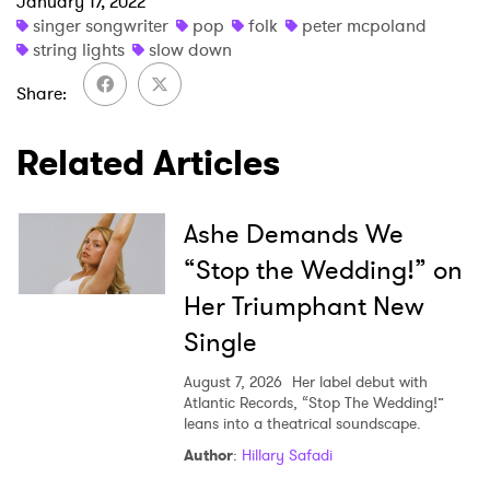
January 17, 2022
×
singer songwriter
pop
folk
peter mcpoland
string lights
slow down
Ones to Watch
Share
Newsletter
Related Articles
I have read and agree to the
Privacy Policy
Ashe Demands We
“Stop the Wedding!” on
Her Triumphant New
SUBMIT >
Single
August 7, 2026
Her label debut with
Atlantic Records, “Stop The Wedding!”
leans into a theatrical soundscape.
Author
:
Hillary Safadi