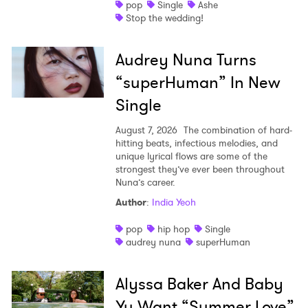
pop
Single
Ashe
Stop the wedding!
Audrey Nuna Turns
“superHuman” In New
Single
August 7, 2026
The combination of hard-
hitting beats, infectious melodies, and
unique lyrical flows are some of the
strongest they’ve ever been throughout
Nuna’s career.
Author
:
India Yeoh
pop
hip hop
Single
audrey nuna
superHuman
Alyssa Baker And Baby
Yu Want “Summer Love”