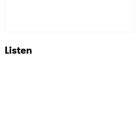
Listen