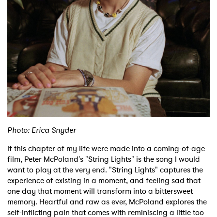
Shop
Photo: Erica Snyder
If this chapter of my life were made into a coming-of-age
film, Peter McPoland's "String Lights" is the song I would
want to play at the very end. "String Lights" captures the
experience of existing in a moment, and feeling sad that
one day that moment will transform into a bittersweet
memory. Heartful and raw as ever, McPoland explores the
self-inflicting pain that comes with reminiscing a little too