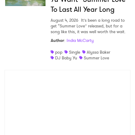
To Last All Year Long
August 4, 2026
It’s been a long road to
get “Summer Love” released, but for a
song like this, it was well worth the wait.
Author
:
India McCarty
pop
Single
Alyssa Baker
DJ Baby Yu
Summer Love