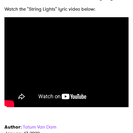
Watch the "String Lights" lyric video below:
Author
:
Tatum Van Dam