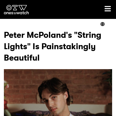
Ones2Watch Home
Artists
Peter McPoland's "String
Lights" Is Painstakingly
Genre
Beautiful
Read
Videos
Podcast