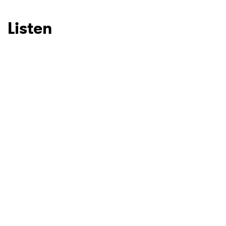
Listen