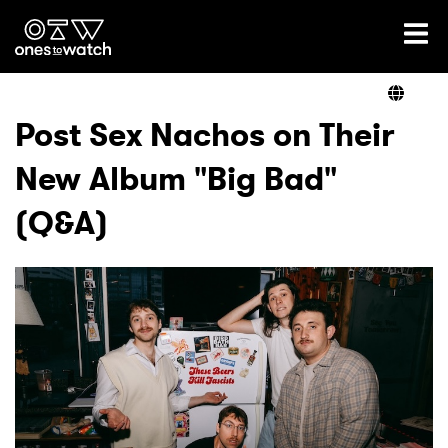
Ones2Watch Home
Artists
Post Sex Nachos on Their
New Album "Big Bad"
Genre
(Q&A)
Read
Videos
Podcast