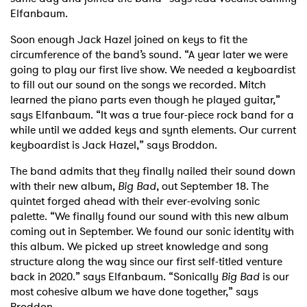
Elfanbaum.
Soon enough Jack Hazel joined on keys to fit the
circumference of the band’s sound. “A year later we were
going to play our first live show. We needed a keyboardist
to fill out our sound on the songs we recorded. Mitch
learned the piano parts even though he played guitar,”
says Elfanbaum. “It was a true four-piece rock band for a
while until we added keys and synth elements. Our current
keyboardist is Jack Hazel,” says Broddon.
The band admits that they finally nailed their sound down
with their new album,
Big Bad
, out September 18. The
quintet forged ahead with their ever-evolving sonic
palette. “We finally found our sound with this new album
coming out in September. We found our sonic identity with
this album. We picked up street knowledge and song
structure along the way since our first self-titled venture
back in 2020.” says Elfanbaum. “Sonically
Big Bad
is our
most cohesive album we have done together,” says
Broddon.