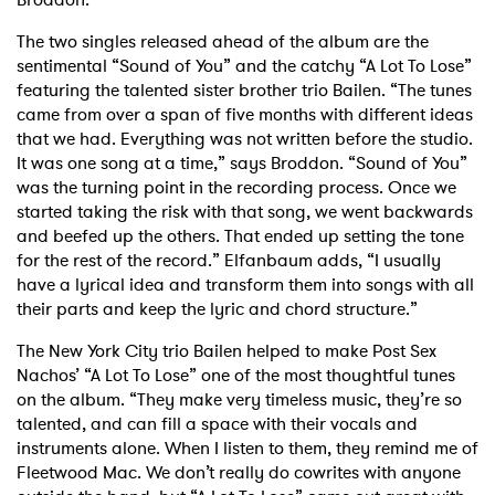
The two singles released ahead of the album are the
sentimental “Sound of You” and the catchy “A Lot To Lose”
featuring the talented sister brother trio Bailen. “The tunes
came from over a span of five months with different ideas
that we had. Everything was not written before the studio.
It was one song at a time,” says Broddon. “Sound of You”
was the turning point in the recording process. Once we
started taking the risk with that song, we went backwards
and beefed up the others. That ended up setting the tone
for the rest of the record.” Elfanbaum adds, “I usually
have a lyrical idea and transform them into songs with all
their parts and keep the lyric and chord structure.”
The New York City trio Bailen helped to make Post Sex
Nachos’ “A Lot To Lose” one of the most thoughtful tunes
on the album. “They make very timeless music, they’re so
talented, and can fill a space with their vocals and
instruments alone. When I listen to them, they remind me of
Fleetwood Mac. We don’t really do cowrites with anyone