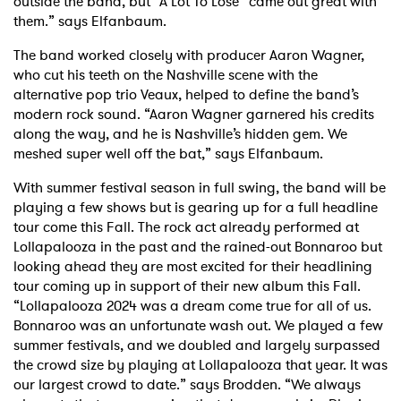
outside the band, but “A Lot To Lose” came out great with
them.” says Elfanbaum.
The band worked closely with producer Aaron Wagner,
who cut his teeth on the Nashville scene with the
alternative pop trio Veaux, helped to define the band’s
modern rock sound. “Aaron Wagner garnered his credits
along the way, and he is Nashville’s hidden gem. We
meshed super well off the bat,” says Elfanbaum.
With summer festival season in full swing, the band will be
playing a few shows but is gearing up for a full headline
tour come this Fall. The rock act already performed at
Lollapalooza in the past and the rained-out Bonnaroo but
looking ahead they are most excited for their headlining
tour coming up in support of their new album this Fall.
“Lollapalooza 2024 was a dream come true for all of us.
Bonnaroo was an unfortunate wash out. We played a few
summer festivals, and we doubled and largely surpassed
the crowd size by playing at Lollapalooza that year. It was
our largest crowd to date.” says Brodden. “We always