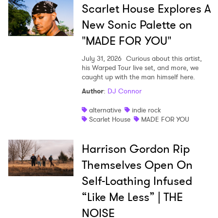
Scarlet House Explores A
New Sonic Palette on
"MADE FOR YOU"
July 31, 2026
Curious about this artist,
his Warped Tour live set, and more, we
caught up with the man himself here.
Author
:
DJ Connor
alternative
indie rock
Scarlet House
MADE FOR YOU
Harrison Gordon Rip
Themselves Open On
Self-Loathing Infused
“Like Me Less” | THE
NOISE