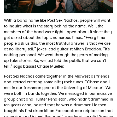
Shop
With a band name like Post Sex Nachos, people will want
to inquire what is the story behind the name. Well, the
members of the band were tight lipped about it since they
get asked about the topic numerous times. “Every time
people ask us this, the most truthful answer is that we are
at no liberty tell,” jokes lead guitarist Mitch Broddon. “It’s
nothing personal. We went through the years of making
up fake stories. So, we just told the public that we can’t
tell,” says bassist Chase Mueller.
Post Sex Nachos came together in the Midwest as friends
and started creating some nifty rock tunes. “Chase and I
met in our freshman year at the University of Missouri. We
were both in bands together. We messaged in our massive
group chat and Hunter Pendleton, who hadn’t drummed in
ten years or so, posted that he was a drummer. He then
bought his first drum kit on Facebook marketplace on that
same day and joined the band” says lead vocalist Sammy