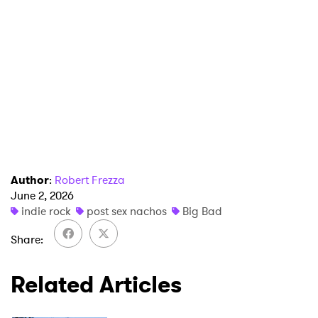
SUBMIT >
Author
:
Robert Frezza
June 2, 2026
indie rock
post sex nachos
Big Bad
Share
Related Articles