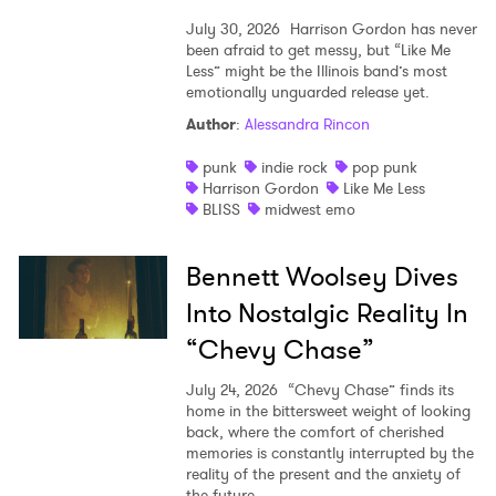
July 30, 2026
Harrison Gordon has never
been afraid to get messy, but “Like Me
Less” might be the Illinois band’s most
emotionally unguarded release yet.
Author
:
Alessandra Rincon
punk
indie rock
pop punk
Harrison Gordon
Like Me Less
BLISS
midwest emo
Bennett Woolsey Dives
Into Nostalgic Reality In
“Chevy Chase”
July 24, 2026
“Chevy Chase” finds its
home in the bittersweet weight of looking
back, where the comfort of cherished
memories is constantly interrupted by the
reality of the present and the anxiety of
the future.