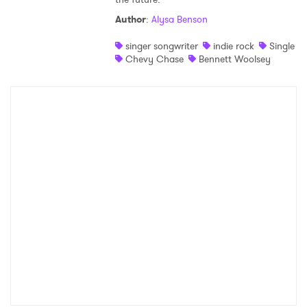
Author
:
Alysa Benson
singer songwriter
indie rock
Single
Chevy Chase
Bennett Woolsey