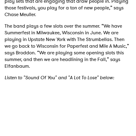
play sets that are engaging that draw people in. Playing
those festivals, you play for a ton of new people,” says
Chase Meuller.
The band plays a few slots over the summer. “We have
Summerfest in Milwaukee, Wisconsin in June. We are
playing in Upstate New York with The Strumbellas. Then
we go back to Wisconsin for Paperfest and Mile A Music,”
says Broddon. “We are playing some opening slots this
×
summer, and then we are headlining in the Fall,” says
Elfanbaum.
Ones to Watch
Listen to "Sound Of You" and "A Lot To Lose" below:
Newsletter
I have read and agree to the
Privacy Policy