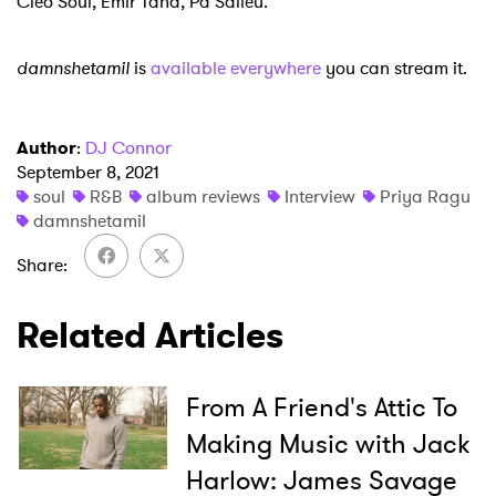
Cleo Soul, Emir Taha, Pa Salieu.
damnshetamil
is
available everywhere
you can stream it.
Author
:
DJ Connor
September 8, 2021
soul
R&B
album reviews
Interview
Priya Ragu
damnshetamil
Share
Related Articles
From A Friend's Attic To
Making Music with Jack
Harlow: James Savage