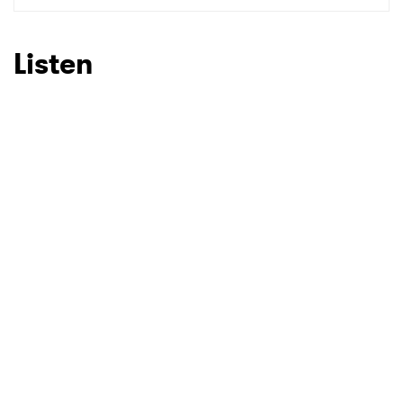
Listen