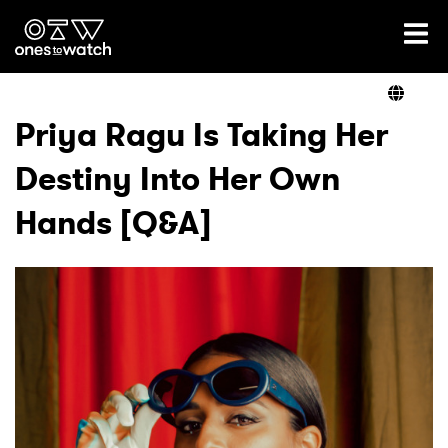
Ones2Watch Home
Artists
Priya Ragu Is Taking Her
Destiny Into Her Own
Genre
Hands [Q&A]
Read
Videos
Podcast