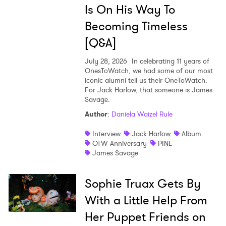
Is On His Way To
Becoming Timeless
[Q&A]
July 28, 2026
In celebrating 11 years of
OnesToWatch, we had some of our most
iconic alumni tell us their OneToWatch.
For Jack Harlow, that someone is James
Savage.
Author
:
Daniela Waizel Rule
Interview
Jack Harlow
Album
OTW Anniversary
PINE
James Savage
Sophie Truax Gets By
With a Little Help From
Her Puppet Friends on