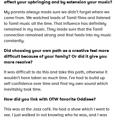
affect your upbringing and by extension your music?
My parents always made sure we didn't forget where we
came from. We watched loads of Tamil films and listened
to Tamil music all the time. That influence has definitely
remained in my music. They made sure that the Tamil
connection remained strong and that feeds into my music
constantly.
Did choosing your own path as a creative feel more
difficult because of your family? Or did it give you
more resolve?
It was difficult to do this and take this path, otherwise it
wouldn't have taken so much time. I've had to build up
self-confidence over time and find my own sound which
inevitably took time.
How did you link with OTW favorite Oddisee?
×
This was at the Jazz café. He had a show which I went to
see. I just walked in not knowing who he was, and I was