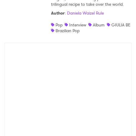
trilingual recipe to take over the world.
Author
:
Daniela Waizel Rule
Pop
Interview
Album
GIULIA BE
Brazilian Pop