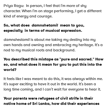
Priya Ragu:
In person, I feel that I'm more of shy
character. When I'm on stage performing, I get a different
kind of energy and courage.
So, what does
damnshetamil
mean to you,
especially in terms of musical expression.
damnshestamil
is about me taking my destiny into my
own hands and owning and embracing my heritage. It's a
nod to my musical roots and background.
You described this mixtape as "pure and sacred." How
so, and what does it mean for you to put this into the
world?
It feels like I was meant to do this, it was always within me.
It's super exciting to have it out in the world. It's been a
long time coming, and I can't wait for everyone to hear it.
Your parents were refugees of civil strife in their
native home of Sri Lanka, how did their experiences