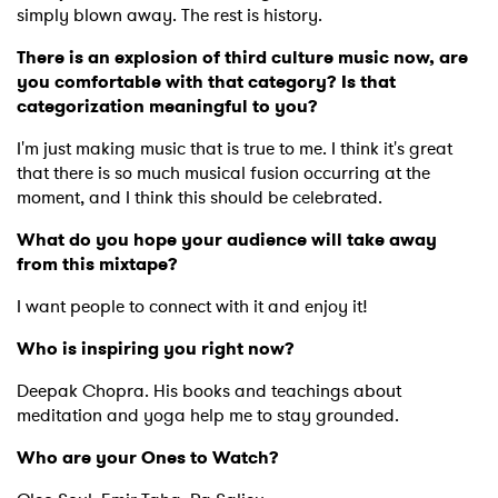
simply blown away. The rest is history.
Ones to Watch
There is an explosion of third culture music now, are
Newsletter
you comfortable with that category? Is that
categorization meaningful to you?
I'm just making music that is true to me. I think it's great
I have read and agree to the
Privacy Policy
that there is so much musical fusion occurring at the
moment, and I think this should be celebrated.
What do you hope your audience will take away
SUBMIT >
from this mixtape?
I want people to connect with it and enjoy it!
Who is inspiring you right now?
Deepak Chopra. His books and teachings about
meditation and yoga help me to stay grounded.
Who are your Ones to Watch?