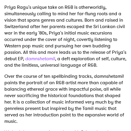
Priya Ragu's unique take on R&B is otherworldly,
simultaneously calling to mind her far-flung roots and a
vision that spans genres and cultures. Born and raised in
Switzerland after her parents escaped the Sri Lankan civil
war in the early '80s, Priya's initial music excursions
occurred under the cover of night, covertly listening to
Western pop music and pursuing her own budding
passion. All this and more leads us to the release of Priya's
debut EP,
damnshetamil
, a deft exploration of self, culture,
and the limitless, universal language of R&B.
Over the course of ten spellbinding tracks,
damnshetamil
paints the portrait of an R&B artist more than capable of
balancing ethereal grace with impactful poise, all while
never sacrificing the historical foundations that shaped
her. It is a collection of music informed very much by the
genreless present but inspired by the Tamil music that
served as her introduction point to the expansive world of
music.