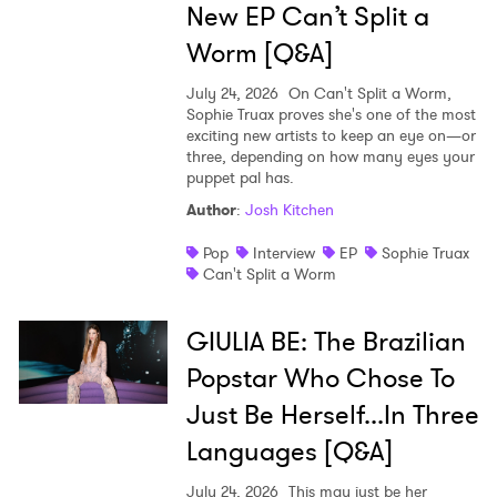
New EP Can’t Split a
Worm [Q&A]
July 24, 2026
On Can't Split a Worm,
Sophie Truax proves she's one of the most
exciting new artists to keep an eye on—or
three, depending on how many eyes your
puppet pal has.
Author
:
Josh Kitchen
Pop
Interview
EP
Sophie Truax
Can't Split a Worm
GIULIA BE: The Brazilian
Popstar Who Chose To
Just Be Herself...In Three
Languages [Q&A]
July 24, 2026
This may just be her