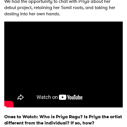
We had the opportunity to chat with Priya about her
debut project, retaining her Tamil roots, and taking her
destiny into her own hands.
Ones to Watch: Who is Priya Ragu? Is Priya the artist
different from the individual? If so, how?