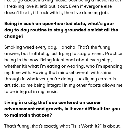
I freaking love it, let’s put it out. Even if everyone else
doesn’t like it, if I rock with it, then I’ve done my job.
Being in such an open-hearted state, what’s your
day-to-day routine to stay grounded amidst all the
change?
Smoking weed every day. Hahaha. That’s the funny
answer, but truthfully, just trying to stay present. Practice
being in the now. Being intentional about every step,
whether it’s what I’m eating or wearing, who I’m spending
my time with. Having that mindset overall with shine
through in whatever you’re doing. Luckily my career is
artistic, so me being integral in my other facets allows me
to be integral in my music.
Living in a city that’s so centered on career
advancement and growth, is it ever difficult for you
to maintain that zen?
That’s funny, that’s exactly what “Is It Worth It?” is about.