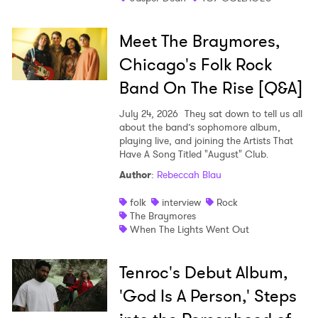
Meet The Braymores,
Chicago's Folk Rock
Band On The Rise [Q&A]
July 24, 2026
They sat down to tell us all
about the band’s sophomore album,
playing live, and joining the Artists That
Have A Song Titled "August" Club.
Author
:
Rebeccah Blau
folk
interview
Rock
The Braymores
When The Lights Went Out
Tenroc's Debut Album,
'God Is A Person,' Steps