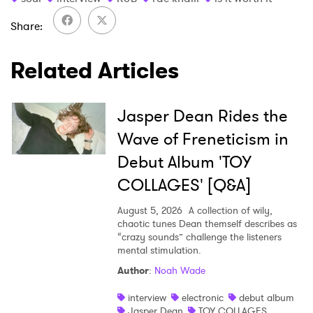
Share
Related Articles
Jasper Dean Rides the
Wave of Freneticism in
Debut Album 'TOY
COLLAGES' [Q&A]
August 5, 2026
A collection of wily,
chaotic tunes Dean themself describes as
“crazy sounds” challenge the listeners
mental stimulation.
Author
:
Noah Wade
interview
electronic
debut album
Jasper Dean
TOY COLLAGES