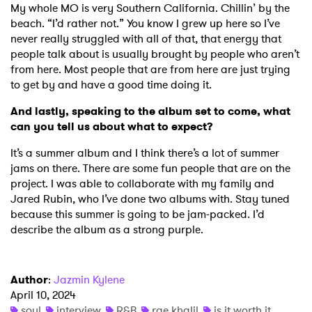
My whole MO is very Southern California. Chillin’ by the
beach. “I’d rather not.” You know I grew up here so I’ve
never really struggled with all of that, that energy that
people talk about is usually brought by people who aren’t
from here. Most people that are from here are just trying
to get by and have a good time doing it.
And lastly, speaking to the album set to come, what
can you tell us about what to expect?
It’s a summer album and I think there’s a lot of summer
jams on there. There are some fun people that are on the
project. I was able to collaborate with my family and
Jared Rubin, who I’ve done two albums with. Stay tuned
because this summer is going to be jam-packed. I’d
describe the album as a strong purple.
Author
:
Jazmin Kylene
April 10, 2024
soul
interview
R&B
rae khalil
is it worth it