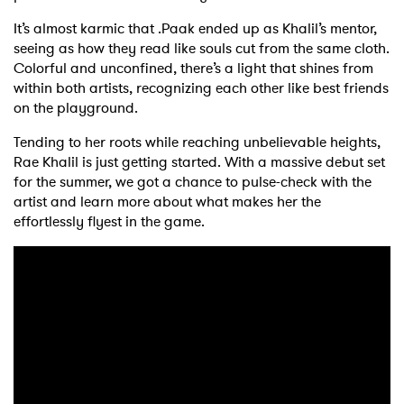
It’s almost karmic that .Paak ended up as Khalil’s mentor,
seeing as how they read like souls cut from the same cloth.
Colorful and unconfined, there’s a light that shines from
within both artists, recognizing each other like best friends
on the playground.
Tending to her roots while reaching unbelievable heights,
Rae Khalil is just getting started. With a massive debut set
for the summer, we got a chance to pulse-check with the
artist and learn more about what makes her the
effortlessly flyest in the game.