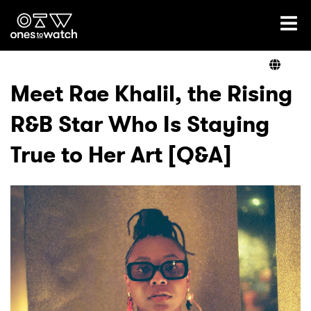
Ones2Watch Home
Artists
Meet Rae Khalil, the Rising
R&B Star Who Is Staying
Genre
True to Her Art [Q&A]
Read
Videos
Podcast