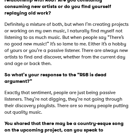
consuming new artists or do you find yourself
replaying old work?
Definitely a mixture of both, but when I’m creating projects
or working on my own music, I naturally find myself not
listening to as much music. But when people say “There’s
no good new music!” it’s so lame to me. Either it’s a hobby
of yours or you’re a passive listener. There are always new
artists to find and discover, whether from the current day
and age or back then.
So what’s your response to the “R&B is dead
argument?”
Exactly that sentiment, people are just being passive
listeners. They’re not digging, they’re not going through
their discovery playlists. There are so many people putting
out quality music.
You shared that there may be a country-esque song
on the upcoming project, can you speak to