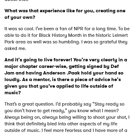
What was that experience like for you, creating one
of your own?
It was so cool. I’ve been a fan of NPR for a long time. To be
able to do it for Black History Month in the historic Leimert
Park area as well was so humbling. I was so grateful they
asked me.
And it’s going to live forever! You’re very clearly in a
major chapter career-wise, getting signed by Def
Jam and having Anderson .Paak hold your hand so
×
loudly. As a mentor, is there a piece of advice he’s
given you that you’ve applied to life outside of
Ones to Watch
music?
That’s a great question. I’d probably say “Stay ready so
Newsletter
you don’t have to get ready,” you know what I mean?
Always being on, always being willing to shoot your shot, I
think that definitely bled into other aspects of my life
I have read and agree to the
Privacy Policy
outside of music. I feel more fearless and I have more of a