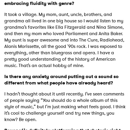
embracing fluidity with genre?
It took a village. My mom, aunt, uncle, brothers, and
grandma all lived in one big house so I would listen to my
grandma’s favorites like Ella Fitzgerald and Nina Simone,
and then my mom who loved Parliament and Anita Baker.
My aunt is super awesome and into The Cure, Radiohead,
Alanis Morissette, all the good '90s rock. I was exposed to
everything, other than bluegrass and opera. I have a
pretty good understanding of the history of American
music. That’s an actual hobby of mine.
Is there any anxiety around putting out a sound so
different from what people have already heard?
I hadn’t thought about it until recently. I’ve seen comments
of people saying “You should do a whole album of this
style of music,” but I’m just making what feels good. I think
it’s cool to challenge yourself and try new things, you
know? Be open.