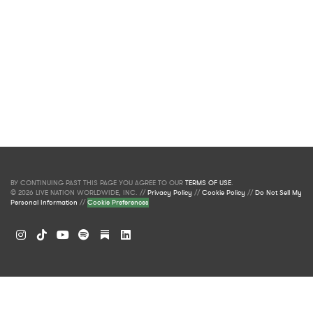
BY CONTINUING PAST THIS PAGE YOU AGREE TO OUR
TERMS OF USE
.
© 2026 LIVE NATION WORLDWIDE, INC. //
Privacy Policy
//
Cookie Policy
//
Do Not Sell My
Personal Information
//
Cookie Preferences