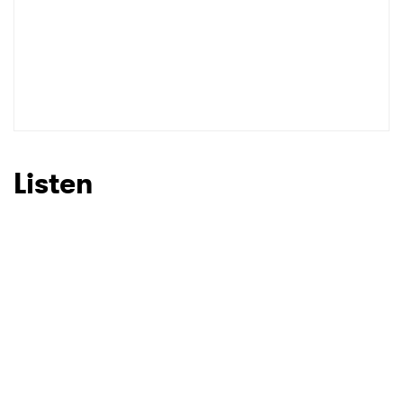
Listen