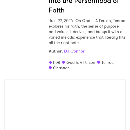
into the Personhood of
Faith
July 22, 2026
On God Is A Person, Tenroc
explores his faith, the sense of purpose
and values it derives, and buoys it with a
varied melodic experience that literally hits
all the right notes.
Author
:
DJ Connor
R&B
God Is A Person
Tenroc
Christian