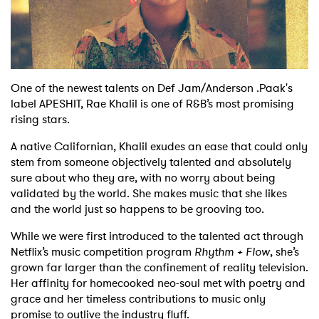
Shop
One of the newest talents on Def Jam/Anderson .Paak's
label APESHIT, Rae Khalil is one of R&B’s most promising
rising stars.
A native Californian, Khalil exudes an ease that could only
stem from someone objectively talented and absolutely
sure about who they are, with no worry about being
validated by the world. She makes music that she likes
and the world just so happens to be grooving too.
While we were first introduced to the talented act through
Netflix’s music competition program
Rhythm + Flow
, she’s
grown far larger than the confinement of reality television.
Her affinity for homecooked neo-soul met with poetry and
grace and her timeless contributions to music only
promise to outlive the industry fluff.