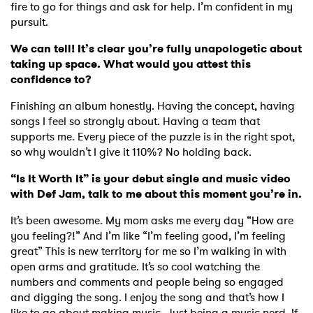
fire to go for things and ask for help. I’m confident in my
pursuit.
We can tell! It’s clear you’re fully unapologetic about
SUBMIT >
taking up space. What would you attest this
confidence to?
Finishing an album honestly. Having the concept, having
songs I feel so strongly about. Having a team that
supports me. Every piece of the puzzle is in the right spot,
so why wouldn’t I give it 110%? No holding back.
“Is It Worth It” is your debut single and music video
with Def Jam, talk to me about this moment you’re in.
It’s been awesome. My mom asks me every day “How are
you feeling?!” And I’m like “I’m feeling good, I’m feeling
great” This is new territory for me so I’m walking in with
open arms and gratitude. It’s so cool watching the
numbers and comments and people being so engaged
and digging the song. I enjoy the song and that’s how I
like to go about making music. Just being a music nerd. If