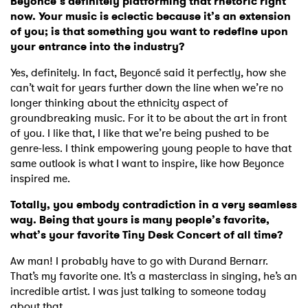
Beyoncé’s definitely platforming that rhetoric right
now. Your music is eclectic because it’s an extension
of you; is that something you want to redefine upon
your entrance into the industry?
Yes, definitely. In fact, Beyoncé said it perfectly, how she
can’t wait for years further down the line when we’re no
longer thinking about the ethnicity aspect of
groundbreaking music. For it to be about the art in front
of you. I like that, I like that we’re being pushed to be
genre-less. I think empowering young people to have that
same outlook is what I want to inspire, like how Beyonce
inspired me.
Totally, you embody contradiction in a very seamless
way. Being that yours is many people’s favorite,
what’s your favorite Tiny Desk Concert of all time?
Aw man! I probably have to go with Durand Bernarr.
That’s my favorite one. It’s a masterclass in singing, he’s an
incredible artist. I was just talking to someone today
about that.