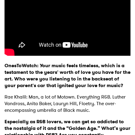
OnesToWatch: Your music feels timeless, which is a
testament to the years' worth of love you have for the
art. Who were you listening to in the backseat of
your parent's car that ignited your love for music?
Rae Khalil: Man, a lot of Motown. Everything R&B. Luther
Vandross, Anita Baker, Lauryn Hill, Floetry. The over-
encompassing umbrella of Black music.
Especially as R&B lovers, we can get so addicted to
the nostalgia of it and the “Golden Age.” What’s your
relationship with R&B? Are you constantly