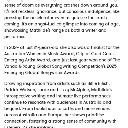
sense of doom as everything crashes down around you.
It’s not reckless ignorance, but conscious indulgence, like
pressing the accelerator even as you see the crash
coming. It’s an angst‑fuelled glimpse into coming of age,
showcasing Mathilde’s range as both a writer and
performer.
In 2024 at just 21-years-old she also was a finalist for the
Australian Women in Music Award, City of Gold Coast
Emerging Artist Award, and just last year won one of The
Vanda & Young Global Songwriting Competition’s 2025
Emerging Global Songwriter Awards.
Drawing inspiration from artists such as Billie Eilish,
Patrick Watson, Lorde and Lizzy McAlpine, Mathilde’s
introspective writing and intimate live performances
continue to resonate with audiences in Australia and
beyond. From bookshops to cafés and more venues
across Australia and Europe, her shows prioritise
connection, fostering a strong sense of community with
listeners. As she explains: