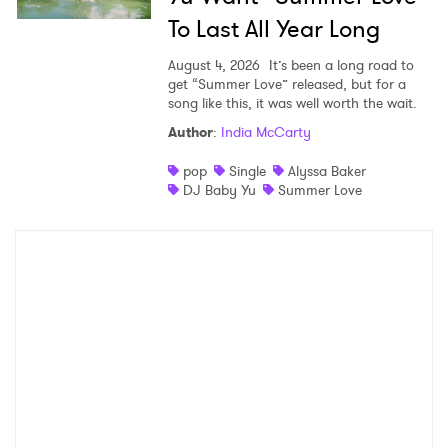
To Last All Year Long
August 4, 2026
It’s been a long road to
get “Summer Love” released, but for a
song like this, it was well worth the wait.
Author
:
India McCarty
pop
Single
Alyssa Baker
DJ Baby Yu
Summer Love