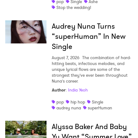
pop
Single
Ashe
Stop the wedding!
Audrey Nuna Turns
“superHuman” In New
Single
August 7, 2026
The combination of hard-
hitting beats, infectious melodies, and
unique lyrical flows are some of the
strongest they’ve ever been throughout
Nuna’s career.
Author
:
India Yeoh
pop
hip hop
Single
audrey nuna
superHuman
Alyssa Baker And Baby
Yu Want “Summer Love”