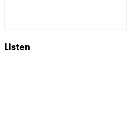
Listen