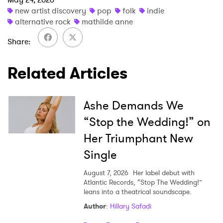
×
new artist discovery
pop
folk
indie
alternative rock
mathilde anne
Ones to Watch
Share
Newsletter
Related Articles
I have read and agree to the
Privacy Policy
Ashe Demands We
“Stop the Wedding!” on
Her Triumphant New
SUBMIT >
Single
August 7, 2026
Her label debut with
Atlantic Records, “Stop The Wedding!”
leans into a theatrical soundscape.
Author
:
Hillary Safadi