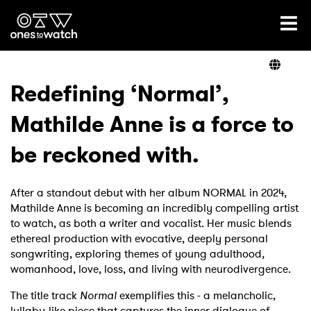
Ones2Watch Home
Artists
Redefining ‘Normal’,
Mathilde Anne is a force to
Genre
be reckoned with.
Read
After a standout debut with her album NORMAL in 2024,
Mathilde Anne is becoming an incredibly compelling artist
to watch, as both a writer and vocalist. Her music blends
Videos
ethereal production with evocative, deeply personal
songwriting, exploring themes of young adulthood,
womanhood, love, loss, and living with neurodivergence.
Podcast
The title track
Normal
exemplifies this - a melancholic,
lullaby-like piece that captures the inner dialogue of