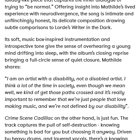
trying to “be normal.” Offering insight into Mathilde’s lived
Shop
experience with neurodivergence, the song is intimate and
unflinchingly honest, its delicate composition drawing
subtle comparisons to Lorde’s Writer in the Dark.
Its soft, music box-inspired instrumentation and
introspective tone give the sense of overhearing a young
mind drifting into sleep, with the album’s closing reprise
bringing a full-circle sense of quiet closure. Mathilde
shares:
“
I am an artist with a disability, not a disabled artist. I
think a lot of the time in society, even though we mean
well, we kind of get those paths crossed and it’s really
important to remember that we’re just people that love
making music, and we’re not defined by our disability
”.
Crime Scene Cadillac
on the other hand, is just fun. The
track captures the pull of self‑destruction - knowing
something is bad for you but choosing it anyway. Driven
by heavy drums, and layered vocals, there’s a knowing