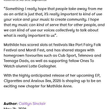
“
Something I really hope that people take away from me
as an artist is just that, it’s really important to kind of use
your voice and your music to create community. I hope
that my music can kind of serve that for other people, and
we can kind of use our voices collectively to talk about
what is really important to us
”.
Mathilde has scored slots at festivals like Port Fairy Folk
Festival and Mordi Fest, and has shared stages with
homegrown favourites such as Cub Sport, Telenova and
Teenage Dads, as well as supporting fellow Ones To
Watch alumni Lotte Gallagher.
With the highly anticipated release of her upcoming EP,
Cigarettes and Anxious Sex
, 2026 is shaping up to be an
exciting new chapter for Mathilde Anne.
Author
:
Caitlyn Sinclair
May 24, 2026