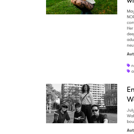
wi
May
NOR
com
Her
dee
adu
neu
Aut
Ones
n
a
I have
En
W
SUB
Jul
Wah
bou
Aut