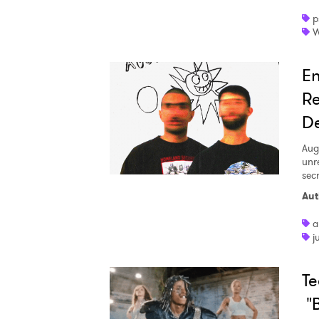
p
W
En
Re
D
Aug
unr
sec
Aut
a
j
Te
"