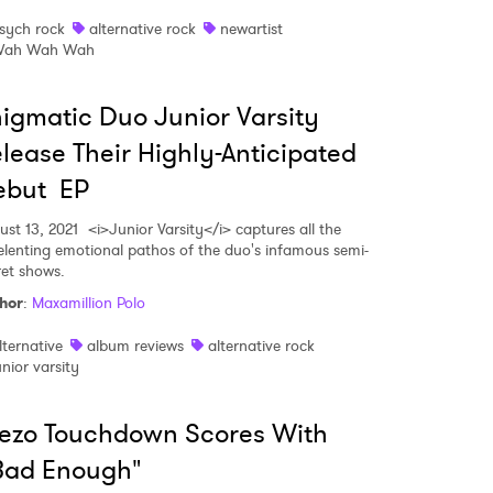
sych rock
alternative rock
newartist
ah Wah Wah
igmatic Duo Junior Varsity
lease Their Highly-Anticipated
ebut EP
ust 13, 2021
<i>Junior Varsity</i> captures all the
elenting emotional pathos of the duo's infamous semi-
ret shows.
hor
:
Maxamillion Polo
lternative
album reviews
alternative rock
unior varsity
ezo Touchdown Scores With
Bad Enough"