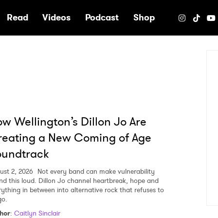
e
Read
Videos
Podcast
Shop
w Wellington’s Dillon Jo Are
eating a New Coming of Age
oundtrack
ust 2, 2026
Not every band can make vulnerability
nd this loud. Dillon Jo channel heartbreak, hope and
rything in between into alternative rock that refuses to
go.
hor
:
Caitlyn Sinclair