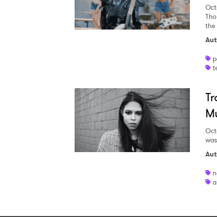
Oct
Tho
the 
Aut
p
t
Tr
Mu
Oct
was
Aut
n
a