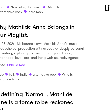
L
ock
New artist discovery
Dillon Jo
lternative Rock
Indie-Rock
y Mathilde Anne Belongs in
ur Playlist.
 28, 2026
Melbourne's own Mathilde Anne's music
nds ethereal production with evocative, deeply personal
gwriting, exploring themes of young adulthood,
anhood, love, loss, and living with neurodivergence.
hor
:
Camila Roa
op
folk
indie
alternative rock
Who Is
athilde Anne
defining ‘Normal’, Mathilde
ne is a force to be reckoned