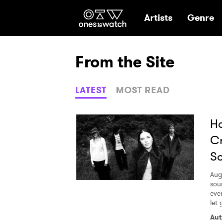
Ones2Watch Hom
Artists
Genre
From the Site
LATEST
MOST READ
Ho
Cr
S
Aug
sou
eve
let 
Aut