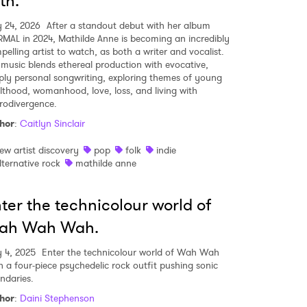
th.
 24, 2026
After a standout debut with her album
MAL in 2024, Mathilde Anne is becoming an incredibly
pelling artist to watch, as both a writer and vocalist.
 music blends ethereal production with evocative,
ply personal songwriting, exploring themes of young
lthood, womanhood, love, loss, and living with
rodivergence.
hor
:
Caitlyn Sinclair
 to Watch Newsletter
ew artist discovery
pop
folk
indie
lternative rock
mathilde anne
 read and agree to the
Privacy Policy
ter the technicolour world of
ah Wah Wah.
MIT >
y 4, 2025
Enter the technicolour world of Wah Wah
 a four-piece psychedelic rock outfit pushing sonic
ndaries.
hor
:
Daini Stephenson