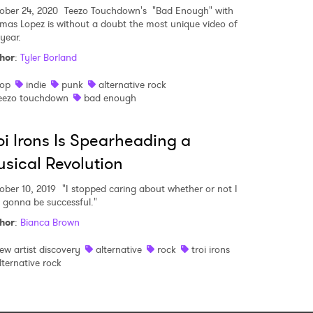
ober 24, 2020
Teezo Touchdown's "Bad Enough" with
mas Lopez is without a doubt the most unique video of
year.
hor
:
Tyler Borland
op
indie
punk
alternative rock
eezo touchdown
bad enough
oi Irons Is Spearheading a
sical Revolution
ober 10, 2019
"I stopped caring about whether or not I
 gonna be successful."
hor
:
Bianca Brown
ew artist discovery
alternative
rock
troi irons
lternative rock