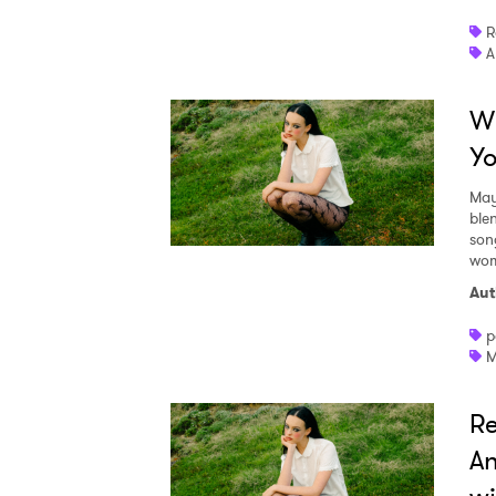
R
A
Wh
Yo
May
ble
son
wom
Aut
p
M
Re
An