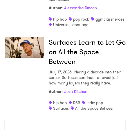
Author
:
Alessandra Rincon
hip hop
pop rock
gymclassheroes
Universal Language
Surfaces Learn to Let Go
on All the Space
Between
July 17, 2026
Nearly a decade into their
career, Surfaces continue to reveal just
how many layers they really have.
Author
:
Josh Kitchen
hip hop
R&B
indie pop
Surfaces
All the Space Between