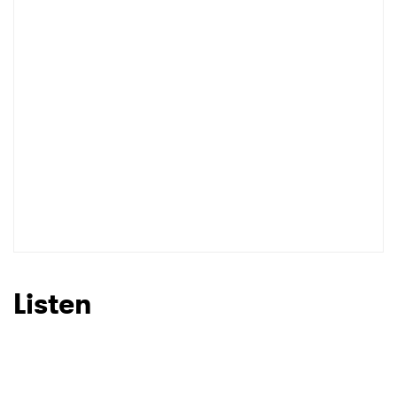
Listen