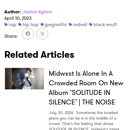
Author
:
Jazmin Kylene
April 10, 2023
rap
hip hop
jpegmafia
redveil
black enuff
×
Share
Ones to Watch
Related Articles
Newsletter
Midwxst Is Alone In A
I have read and agree to the
Privacy Policy
Crowded Room On New
Album ‘SOLITUDE IN
SILENCE’ | THE NOISE
SUBMIT >
July 30, 2026
Sometimes the loneliest
place you can be is in the middle of a
crowd. That’s the feeling that drives
SOLITUDE IN SILENCE, midwxst’s latest