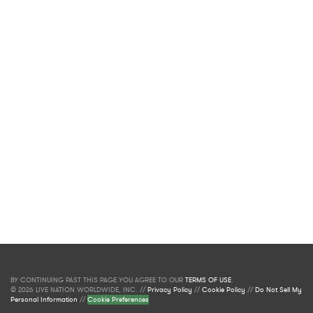
BY CONTINUING PAST THIS PAGE YOU AGREE TO OUR
TERMS OF USE
.
© 2026 LIVE NATION WORLDWIDE, INC. //
Privacy Policy
//
Cookie Policy
//
Do Not Sell My
Personal Information
//
Cookie Preferences