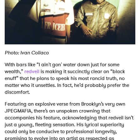
Shop
Photo: Ivan Collaco
With bars like “I ain't gon' water down just for some
wealth,”
redveil
is making it succinctly clear on “black
enuff” that he plans to speak his most rancid truth, no
matter who it unsettles. In fact, he’d probably prefer the
discomfort.
Featuring an explosive verse from Brooklyn’s very own
JPEGMAFIA, there’s an unspoken crowning that
accompanies his feature, acknowledging that redveil isn’t
just a young, fleeting sensation. His lyrical superiority
could only be conducive to professional longevity,
promising to evolve into an artist as respected as