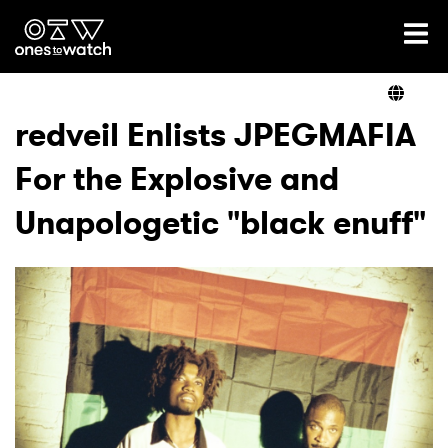
Ones2Watch Home
Artists
redveil Enlists JPEGMAFIA
For the Explosive and
Genre
Unapologetic "black enuff"
Read
Videos
Podcast