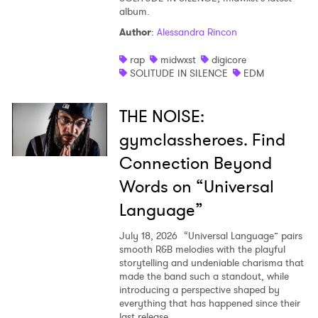
album.
Author
:
Alessandra Rincon
rap
midwxst
digicore
SOLITUDE IN SILENCE
EDM
THE NOISE:
gymclassheroes. Find
Connection Beyond
Words on “Universal
Language”
July 18, 2026
“Universal Language” pairs
smooth R&B melodies with the playful
storytelling and undeniable charisma that
made the band such a standout, while
introducing a perspective shaped by
everything that has happened since their
last release.