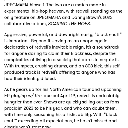
JPEGMAFIA himself. The two are a match made in
experimental hip-hop heaven, with redveil standing as the
only feature on JPEGMAFIA and Danny Brown’s 2023
collaborative album,
SCARING THE HOES
.
Aggressive, powerful, and downright nasty, “black enuff”
is important. Beyond it serving as an unapologetic
declaration of redveil’s inevitable reign, it’s a soundtrack
for anyone daring to claim their Blackness, despite the
complexities of living in a society that dares to negate it.
With trumpets, crushing drums, and an 808 kick, this self-
produced track is redveil’s offering to anyone who has
had their identity diluted.
As he gears up for his North American tour and upcoming
EP
playing w/ fire
, due out April 19, redveil is undeniably
hungrier than ever. Shows are quickly selling out as fans
proclaim 2023 to be his year, and who can doubt them,
with time only seasoning his artistic ability. With “black
enuff” exceeding all expectations, he hasn’t missed and
clearly won’t start now.