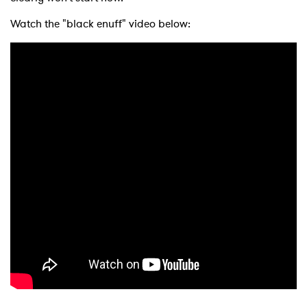
Watch the "black enuff" video below: