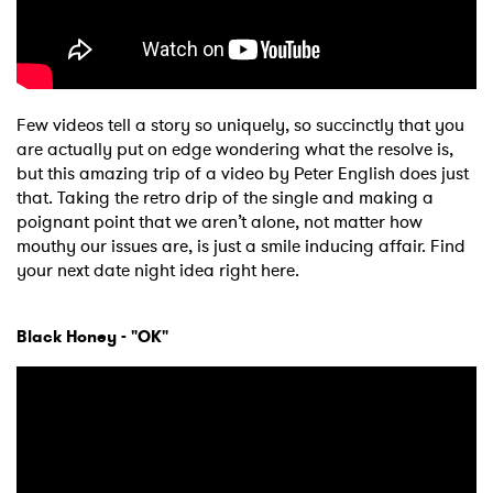
Few videos tell a story so uniquely, so succinctly that you
are actually put on edge wondering what the resolve is,
but this amazing trip of a video by Peter English does just
that. Taking the retro drip of the single and making a
poignant point that we aren’t alone, not matter how
mouthy our issues are, is just a smile inducing affair. Find
your next date night idea right here.
Black Honey - "OK"