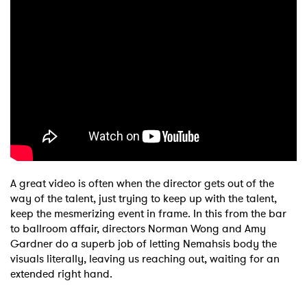
A great video is often when the director gets out of the
way of the talent, just trying to keep up with the talent,
keep the mesmerizing event in frame. In this from the bar
to ballroom affair, directors Norman Wong and Amy
Gardner do a superb job of letting Nemahsis body the
visuals literally, leaving us reaching out, waiting for an
extended right hand.