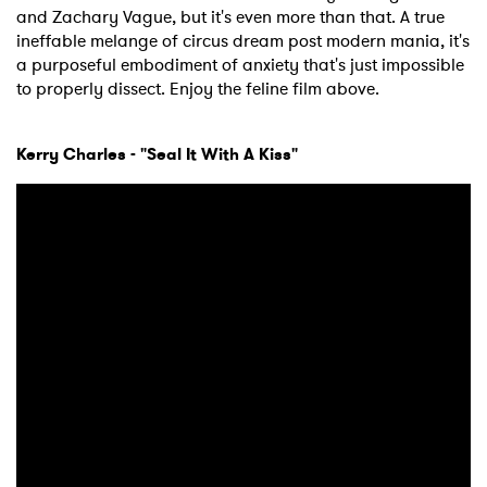
and Zachary Vague, but it's even more than that. A true
ineffable melange of circus dream post modern mania, it's
a purposeful embodiment of anxiety that's just impossible
to properly dissect. Enjoy the feline film above.
Kerry Charles - "Seal It With A Kiss"