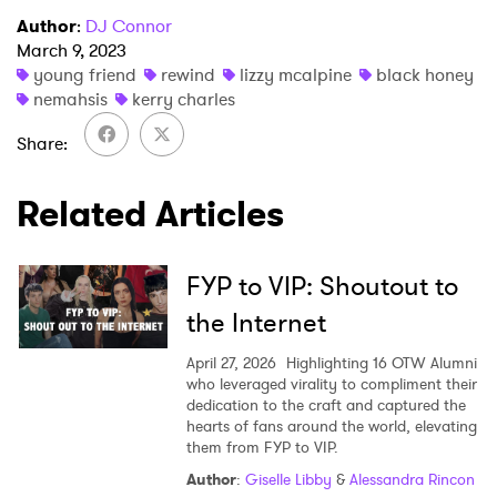
Author
:
DJ Connor
March 9, 2023
young friend
rewind
lizzy mcalpine
black honey
nemahsis
kerry charles
Share
Related Articles
FYP to VIP: Shoutout to
the Internet
April 27, 2026
Highlighting 16 OTW Alumni
who leveraged virality to compliment their
dedication to the craft and captured the
hearts of fans around the world, elevating
them from FYP to VIP.
Author
:
Giselle Libby
&
Alessandra Rincon