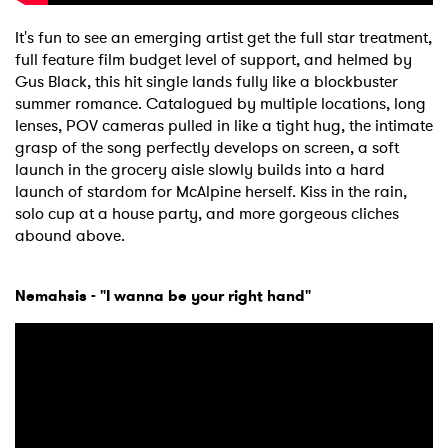
It's fun to see an emerging artist get the full star treatment,
full feature film budget level of support, and helmed by
Gus Black, this hit single lands fully like a blockbuster
×
summer romance. Catalogued by multiple locations, long
lenses, POV cameras pulled in like a tight hug, the intimate
Ones to Watch
grasp of the song perfectly develops on screen, a soft
launch in the grocery aisle slowly builds into a hard
Newsletter
launch of stardom for McAlpine herself. Kiss in the rain,
solo cup at a house party, and more gorgeous cliches
abound above.
I have read and agree to the
Privacy Policy
Nemahsis - "I wanna be your right hand"
SUBMIT >