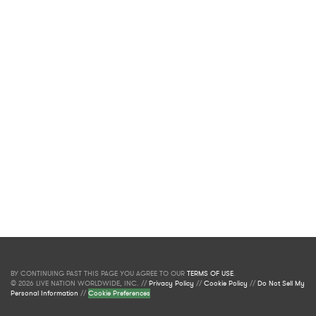
BY CONTINUING PAST THIS PAGE YOU AGREE TO OUR
TERMS OF USE
.
© 2026 LIVE NATION WORLDWIDE, INC. //
Privacy Policy
//
Cookie Policy
//
Do Not Sell My
Personal Information
//
Cookie Preferences