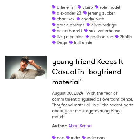
billie eilish
clairo
role model
alexander 23
jeremy zucker
charli xcx
charlie puth
gracie abrams
olivia rodrigo
nessa barrett
suki waterhouse
lizzy mcalpine
addison rae
2hollis
Daya
kali uchis
young friend Keeps It
Casual in "boyfriend
material"
August 30, 2024
With the fear of
commitment disguised as overconfidence,
“boyfriend material” is all the sexiest parts
about your most aggravating Hinge
match.
Author
:
Abby Kenna
pop
indie
indie pop