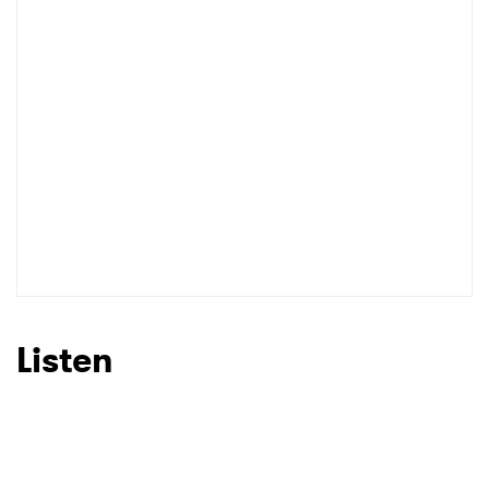
Listen