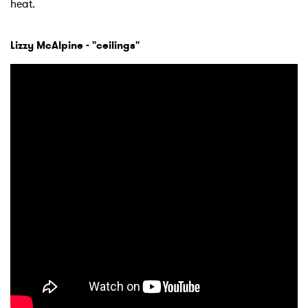
heat.
Lizzy McAlpine - "ceilings"