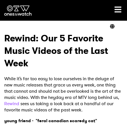
Ones2Watch Home
Artists
Rewind: Our 5 Favorite
Music Videos of the Last
Genre
Week
Read
While it’s far too easy to lose ourselves in the deluge of
new music releases that grace us every week, one thing
that cannot and should not be overlooked is the art of the
Videos
music video. With the heyday era of MTV long behind us,
Rewind
sees us taking a look back at a handful of our
favorite music videos of the past week.
Podcast
young friend - "feral canadian scaredy cat"