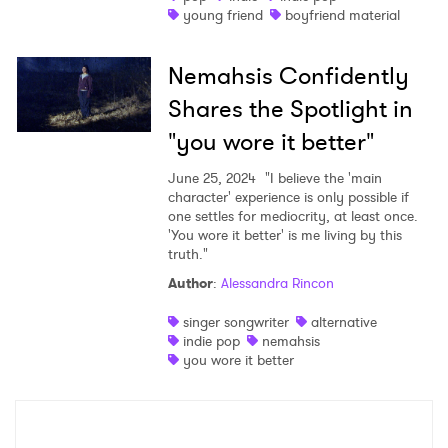
young friend
boyfriend material
Nemahsis Confidently
Shares the Spotlight in
"you wore it better"
June 25, 2024
"I believe the 'main
character' experience is only possible if
one settles for mediocrity, at least once.
'You wore it better' is me living by this
truth."
Author
:
Alessandra Rincon
singer songwriter
alternative
indie pop
nemahsis
you wore it better