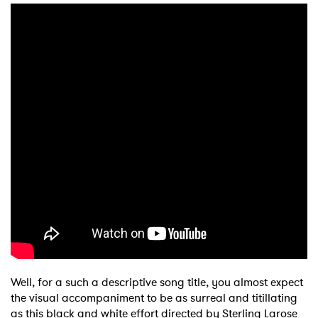
Shop
Well, for a such a descriptive song title, you almost expect
the visual accompaniment to be as surreal and titillating
as this black and white effort directed by Sterling Larose