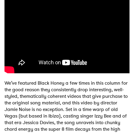
We’ve featured Black Honey a few times in this column for
the good reason they consistently drop interesting, well-
styled, thematically coherent videos that give purchase to
the original song material, and this video by director
Jamie Noise is no exception. Set in a time warp of old
Vegas (but based in Ibiza), casting singer Izzy Bee and of
that era Jessica Davies, the song unravels into chunky
chord energy as the super 8 film decays from the high