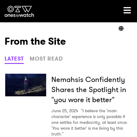
Ones2Watch Home
Artists
From the Site
Genre
LATEST
MOST READ
Read
Nemahsis Confidently
Shares the Spotlight in
"you wore it better"
Videos
June 25, 2024
"I believe the 'main
character' experience is only possible if
one settles for mediocrity, at least once.
Podcast
'You wore it better' is me living by this
truth."