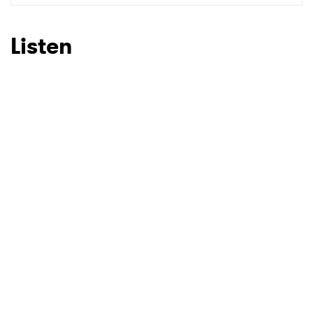
SUBMIT >
Listen