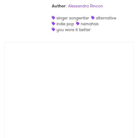
Author
:
Alessandra Rincon
Shop
singer songwriter
alternative
indie pop
nemahsis
you wore it better
×
Ones to Watch
Newsletter
I have read and agree to the
Privacy Policy