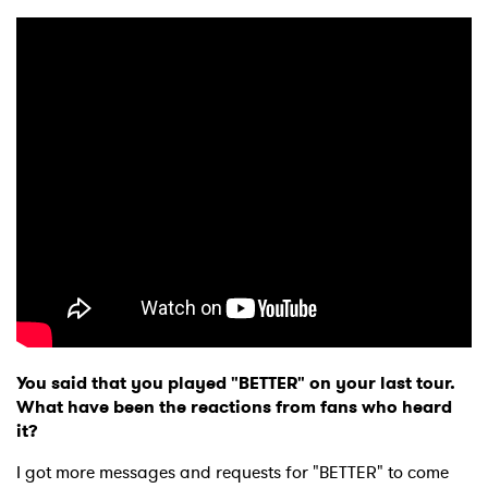
You said that you played "BETTER" on your last tour.
What have been the reactions from fans who heard
it?
I got more messages and requests for "BETTER" to come