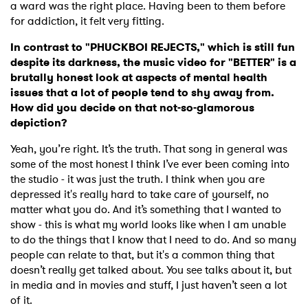
Newsletter
a ward was the right place. Having been to them before
for addiction, it felt very fitting.
In contrast to "PHUCKBOI REJECTS," which is still fun
I have read and agree to the
Privacy Policy
despite its darkness, the music video for "BETTER" is a
brutally honest look at aspects of mental health
issues that a lot of people tend to shy away from.
How did you decide on that not-so-glamorous
SUBMIT >
depiction?
Yeah, you’re right. It’s the truth. That song in general was
some of the most honest I think I’ve ever been coming into
the studio - it was just the truth. I think when you are
depressed it's really hard to take care of yourself, no
matter what you do. And it’s something that I wanted to
show - this is what my world looks like when I am unable
to do the things that I know that I need to do. And so many
people can relate to that, but it's a common thing that
doesn’t really get talked about. You see talks about it, but
in media and in movies and stuff, I just haven’t seen a lot
of it.