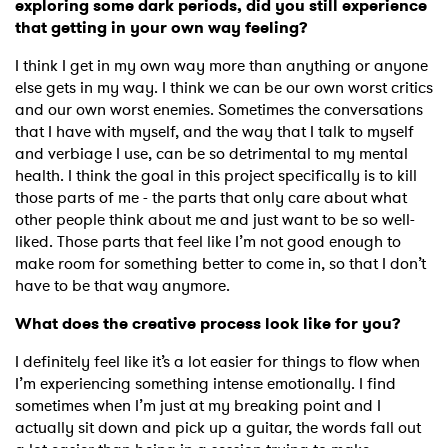
exploring some dark periods, did you still experience
that getting in your own way feeling?
I think I get in my own way more than anything or anyone
else gets in my way. I think we can be our own worst critics
and our own worst enemies. Sometimes the conversations
that I have with myself, and the way that I talk to myself
and verbiage I use, can be so detrimental to my mental
health. I think the goal in this project specifically is to kill
those parts of me - the parts that only care about what
other people think about me and just want to be so well-
liked. Those parts that feel like I’m not good enough to
make room for something better to come in, so that I don’t
have to be that way anymore.
What does the creative process look like for you?
I definitely feel like it’s a lot easier for things to flow when
I’m experiencing something intense emotionally. I find
sometimes when I’m just at my breaking point and I
actually sit down and pick up a guitar, the words fall out