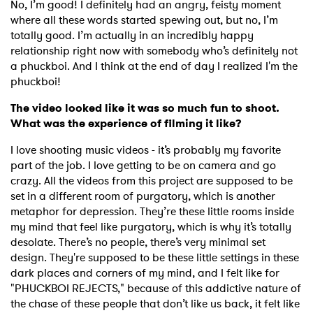
No, I’m good! I definitely had an angry, feisty moment
where all these words started spewing out, but no, I’m
totally good. I’m actually in an incredibly happy
relationship right now with somebody who’s definitely not
a phuckboi. And I think at the end of day I realized I'm the
phuckboi!
The video looked like it was so much fun to shoot.
What was the experience of filming it like?
I love shooting music videos - it’s probably my favorite
part of the job. I love getting to be on camera and go
crazy. All the videos from this project are supposed to be
set in a different room of purgatory, which is another
metaphor for depression. They’re these little rooms inside
my mind that feel like purgatory, which is why it’s totally
×
desolate. There’s no people, there’s very minimal set
design. They're supposed to be these little settings in these
dark places and corners of my mind, and I felt like for
Ones to Watch
"PHUCKBOI REJECTS," because of this addictive nature of
the chase of these people that don’t like us back, it felt like