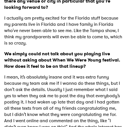
there any venue or city in particular that you’re
looking forward to?
I actually am pretty excited for the Florida stuff because
my parents live in Florida and I have family in Florida
who've never been able to see me. Like the Tampa show, I
think my grandparents will even be able to come to, which
is so crazy.
We simply could not talk about you playing live
without asking about When We Were Young festival.
How does it feel to be on that lineup?
I mean, it’s absolutely insane and it was extra funny
because my team ask me if I wanna do these things, but I
don’t ask the details. Usually I just remember what I said
yes to when they ask me to post the day that everybody’s
posting it. I had woken up late that day and I had gotten
all these texts from all of my friends congratulating me,
but I didn’t know what they were congratulating me for.
And I went online and commented on the thing, like "I
didn’t even know I was on this!" And the whole internet has