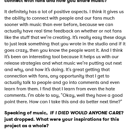
connect with fans and how you share music?
It definitely has a lot of positive aspects. I think it gives us
the ability to connect with people and our fans much
sooner with music than ever before, because we can
actually have real time feedback on whether or not fans
like the stuff that we’re creating. It’s really easy these days
to just leak something that you wrote in the studio and if it
goes crazy, then you know the people want it. And I think
it’s been an interesting tool because it helps us with our
release strategies and what music we’re putting out next
and why, and how it’s doing. It's great getting that
connection with fans, any opportunity that I get to
actually talk to people and go into comments and even
learn from them. I find that I learn from even the hate
comments. I’m able to say, "Okay, well they have a good
point there. How can I take this and do better next time?"
Speaking of music,
IF I DIED WOULD ANYONE CARE
?
just dropped. What were your inspirations for this
project as a whole?