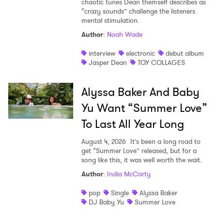
chaotic tunes Dean themself describes as
“crazy sounds” challenge the listeners
mental stimulation.
Author
:
Noah Wade
interview
electronic
debut album
Jasper Dean
TOY COLLAGES
Alyssa Baker And Baby
Yu Want “Summer Love”
To Last All Year Long
August 4, 2026
It’s been a long road to
get “Summer Love” released, but for a
song like this, it was well worth the wait.
Author
:
India McCarty
pop
Single
Alyssa Baker
DJ Baby Yu
Summer Love