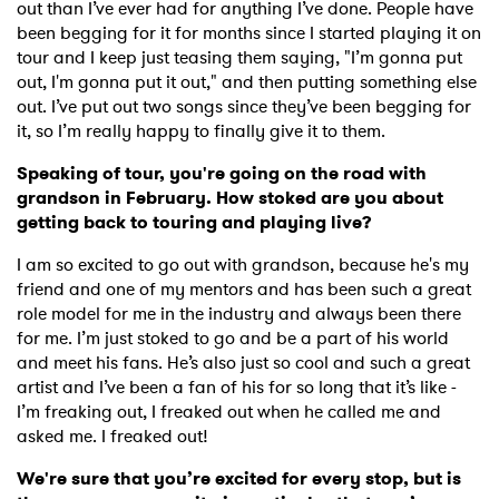
out than I’ve ever had for anything I’ve done. People have
been begging for it for months since I started playing it on
tour and I keep just teasing them saying, "I’m gonna put
out, I'm gonna put it out," and then putting something else
out. I’ve put out two songs since they’ve been begging for
it, so I’m really happy to finally give it to them.
Speaking of tour, you're going on the road with
grandson in February. How stoked are you about
getting back to touring and playing live?
I am so excited to go out with grandson, because he's my
friend and one of my mentors and has been such a great
role model for me in the industry and always been there
for me. I’m just stoked to go and be a part of his world
and meet his fans. He’s also just so cool and such a great
artist and I’ve been a fan of his for so long that it’s like -
I’m freaking out, I freaked out when he called me and
asked me. I freaked out!
We're sure that you’re excited for every stop, but is