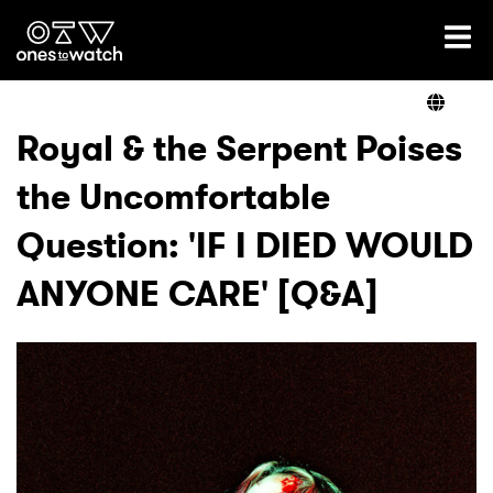
Ones2Watch Home
Artists
Royal & the Serpent Poises
the Uncomfortable
Genre
Question: 'IF I DIED WOULD
Read
ANYONE CARE' [Q&A]
Videos
Podcast