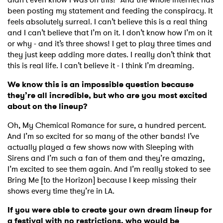
been posting my statement and feeding the conspiracy. It
feels absolutely surreal. I can’t believe this is a real thing
and I can’t believe that I’m on it. I don’t know how I’m on it
or why - and it’s three shows! I get to play three times and
they just keep adding more dates. I really don’t think that
this is real life. I can’t believe it - I think I’m dreaming.
We know this is an impossible question because
they’re all incredible, but who are you most excited
about on the lineup?
Oh, My Chemical Romance for sure, a hundred percent.
And I’m so excited for so many of the other bands! I’ve
actually played a few shows now with Sleeping with
Sirens and I’m such a fan of them and they’re amazing,
I’m excited to see them again. And I’m really stoked to see
Bring Me [to the Horizon] because I keep missing their
shows every time they’re in LA.
If you were able to create your own dream lineup for
a festival with no restrictions, who would be