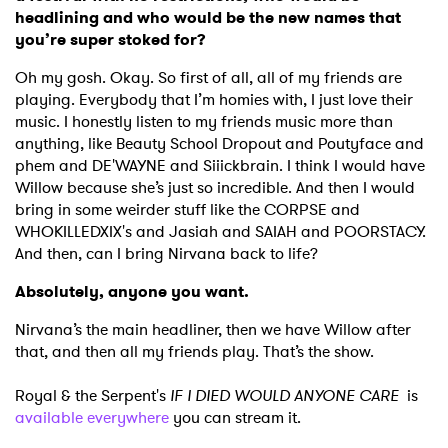
headlining and who would be the new names that
you’re super stoked for?
Oh my gosh. Okay. So first of all, all of my friends are
playing. Everybody that I’m homies with, I just love their
music. I honestly listen to my friends music more than
anything, like Beauty School Dropout and Poutyface and
phem and DE'WAYNE and Siiickbrain. I think I would have
Willow because she’s just so incredible. And then I would
bring in some weirder stuff like the CORPSE and
WHOKILLEDXIX's and Jasiah and SAIAH and POORSTACY.
And then, can I bring Nirvana back to life?
Absolutely, anyone you want.
Nirvana’s the main headliner, then we have Willow after
that, and then all my friends play. That’s the show.
Royal & the Serpent's
IF I DIED WOULD ANYONE CARE
is
available everywhere
you can stream it.