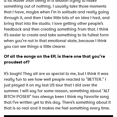
a lot easier than being in a session trying to make
something out of nothing. I usually take those moments
that I have, maybe when I’m in solitude and really going
through it, and then I take little bits of an idea I had, and
bring that into the studio. I love getting other people’s
feedback and then creating something from that. I think
it’s easier to create and take something to its fullest form
when you’re not in that emotional state, because I think
you can see things a little clearer.
Of all the songs on the EP, is there one that you’re
proudest of?
It’s tough! They all are so special to me, but I think it was
really fun to see how well people reacted to "BETTER." I
just played it on my last US tour that I did over the
summer. I will say for some reason, something about "ALT
B!TCH POSER" has always been I think my favorite song
that I’ve written yet to this day. There’s something about it
that is so real and it makes me feel something every time.