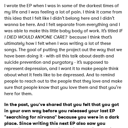
I wrote the EP when I was in some of the darkest times of
my life and I was feeling a lot of pain. I think it came from
this idea that I felt like I didn’t belong here and I didn’t
wanna be here. And I felt separate from everything and I
was able to make this little baby body of work. It’s titled
IF
I DIED WOULD ANYONE CARE?
because I think that’s
ultimately how I felt when I was writing a lot of these
songs. The goal of putting the project out the way that we
have been doing it - with all this talk about death and
suicide prevention and purgatory - it’s supposed to
represent depression, and I want it to make people think
about what it feels like to be depressed. And to remind
people to reach out to the people that they love and make
sure that people know that you love them and that you’re
here for them.
In the past, you've shared that you felt that you got
in your own way before you released your last EP
"searching for nirvana" because you were in a dark
place. Since writing this next EP also saw you