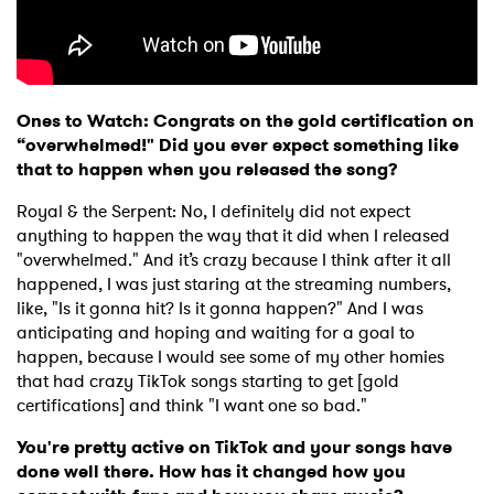
Ones to Watch: Congrats on the gold certification on
“overwhelmed!" Did you ever expect something like
that to happen when you released the song?
Royal & the Serpent: No, I definitely did not expect
anything to happen the way that it did when I released
"overwhelmed." And it’s crazy because I think after it all
happened, I was just staring at the streaming numbers,
like, "Is it gonna hit? Is it gonna happen?" And I was
anticipating and hoping and waiting for a goal to
happen, because I would see some of my other homies
that had crazy TikTok songs starting to get [gold
certifications] and think "I want one so bad."
You're pretty active on TikTok and your songs have
done well there. How has it changed how you