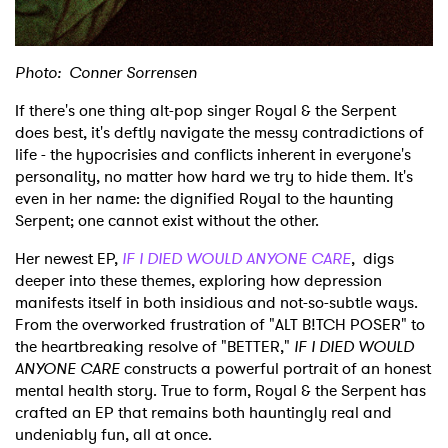
Photo: Conner Sorrensen
If there's one thing alt-pop singer Royal & the Serpent
does best, it's deftly navigate the messy contradictions of
life - the hypocrisies and conflicts inherent in everyone's
personality, no matter how hard we try to hide them. It's
even in her name: the dignified Royal to the haunting
Serpent; one cannot exist without the other.
Her newest EP,
IF I DIED WOULD ANYONE CARE
,
digs
deeper into these themes, exploring how depression
manifests itself in both insidious and not-so-subtle ways.
From the overworked frustration of "ALT B!TCH POSER" to
the heartbreaking resolve of "BETTER,"
IF I DIED WOULD
ANYONE CARE
constructs a powerful portrait of an honest
mental health story. True to form, Royal & the Serpent has
crafted an EP that remains both hauntingly real and
undeniably fun, all at once.