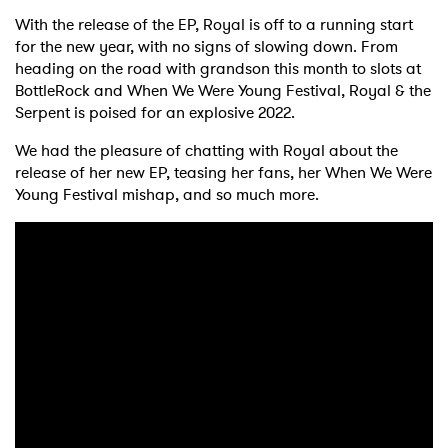
With the release of the EP, Royal is off to a running start
for the new year, with no signs of slowing down. From
heading on the road with grandson this month to slots at
BottleRock and When We Were Young Festival, Royal & the
Serpent is poised for an explosive 2022.
We had the pleasure of chatting with Royal about the
release of her new EP, teasing her fans, her When We Were
Young Festival mishap, and so much more.