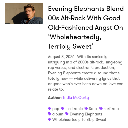
Evening Elephants Blend
00s Alt-Rock With Good
Old-Fashioned Angst On
‘Wholeheartedly,
Terribly Sweet’
August 3, 2026
With its sonically-
intriguing mix of 2000s alt-rock, sing-song
rap verses, and electronic production,
Evening Elephants create a sound that’s
totally new — while delivering lyrics that
anyone who’s ever been down on love can
relate to.
Author
:
India McCarty
pop
electronic
Rock
surf rock
album
Evening Elephants
Wholeheartedly Terribly Sweet