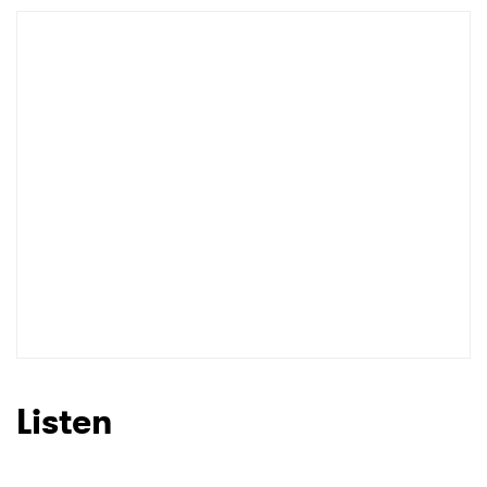
Listen