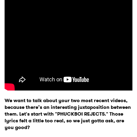
We want to talk about your two most recent videos,
because there’s an interesting juxtaposition between
them. Let's start with "PHUCKBOI REJECTS." Those
lyrics felt a little too real, so we just gotta ask, are
you good?