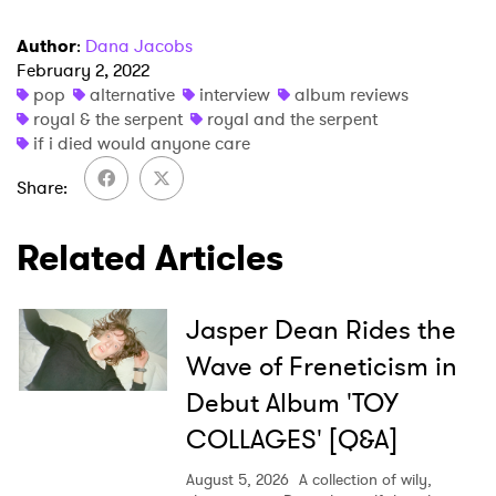
Author
:
Dana Jacobs
February 2, 2022
pop
alternative
interview
album reviews
royal & the serpent
royal and the serpent
if i died would anyone care
Share
Related Articles
Jasper Dean Rides the
Wave of Freneticism in
Debut Album 'TOY
COLLAGES' [Q&A]
August 5, 2026
A collection of wily,