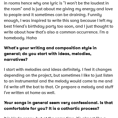
in rooms hence why one lyric is "I won't be the loudest in
the room" and is just about me giving my energy and love
to people and it sometimes can be draining. Funnily
enough, I was inspired to write this song because I left my
best friend's birthday party too soon, and I just thought to
write about how that's also a common occurrence. I'm a
homebody. Haha
What's your writing and composition style in
general; do you start with ideas, melodies,
narratives?
I start with melodies and ideas definitely. I feel it changes
depending on the project, but sometimes I like to just listen
to an instrumental and the melody would come to me and
I'd write off the bat to that. Or prepare a melody and stuff
I've written at home as well.
Your songs in general seem very confessional. Is that
comfortable for you? It is a cathartic process?