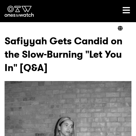
Ones2Watch Home
Artists
Safiyyah Gets Candid on
the Slow-Burning "Let You
Genre
In" [Q&A]
Read
Videos
Podcast