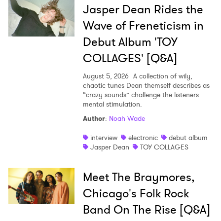
Jasper Dean Rides the
Wave of Freneticism in
Debut Album 'TOY
COLLAGES' [Q&A]
August 5, 2026
A collection of wily,
chaotic tunes Dean themself describes as
“crazy sounds” challenge the listeners
mental stimulation.
Author
:
Noah Wade
interview
electronic
debut album
Jasper Dean
TOY COLLAGES
Meet The Braymores,
Chicago's Folk Rock
Band On The Rise [Q&A]