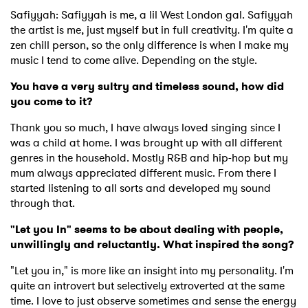
Safiyyah: Safiyyah is me, a lil West London gal. Safiyyah
the artist is me, just myself but in full creativity. I'm quite a
zen chill person, so the only difference is when I make my
music I tend to come alive. Depending on the style.
You have a very sultry and timeless sound, how did
you come to it?
Thank you so much, I have always loved singing since I
was a child at home. I was brought up with all different
genres in the household. Mostly R&B and hip-hop but my
mum always appreciated different music. From there I
started listening to all sorts and developed my sound
through that.
"Let you In" seems to be about dealing with people,
unwillingly and reluctantly. What inspired the song?
"Let you in," is more like an insight into my personality. I'm
quite an introvert but selectively extroverted at the same
time. I love to just observe sometimes and sense the energy