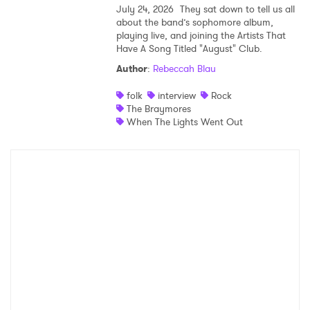
July 24, 2026
They sat down to tell us all
about the band’s sophomore album,
playing live, and joining the Artists That
Have A Song Titled "August" Club.
Author
:
Rebeccah Blau
folk
interview
Rock
The Braymores
When The Lights Went Out