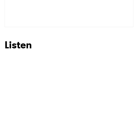
Listen