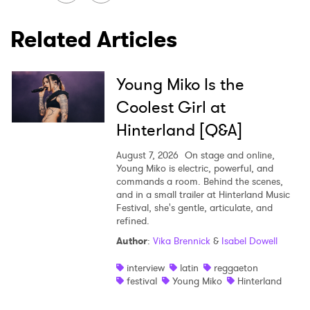
Related Articles
Young Miko Is the
Coolest Girl at
Hinterland [Q&A]
August 7, 2026
On stage and online,
Young Miko is electric, powerful, and
commands a room. Behind the scenes,
and in a small trailer at Hinterland Music
Festival, she's gentle, articulate, and
refined.
Author
:
Vika Brennick
&
Isabel Dowell
interview
latin
reggaeton
festival
Young Miko
Hinterland