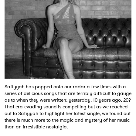
Shop
Safiyyah has popped onto our radar a few times with a
series of delicious songs that are terribly difficult to gauge
as to when they were written; yesterday, 10 years ago, 20?
That era-evading sound is compelling but as we reached
out to Safiyyah to highlight her latest single, we found out
there is much more to the magic and mystery of her music
than an irresistible nostalgia.