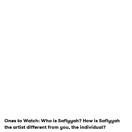
Ones to Watch: Who is Safiyyah? How is Safiyyah
the artist different from you, the individual?