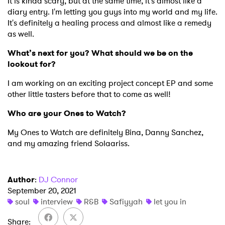
×
It is kinda scary, but at the same time, it's almost like a
diary entry. I'm letting you guys into my world and my life.
It's definitely a healing process and almost like a remedy
Ones to Watch
as well.
Newsletter
What’s next for you? What should we be on the
lookout for?
I am working on an exciting project concept EP and some
I have read and agree to the
Privacy Policy
other little tasters before that to come as well!
Who are your Ones to Watch?
My Ones to Watch are definitely Bina, Danny Sanchez,
SUBMIT >
and my amazing friend Solaariss.
Author
:
DJ Connor
September 20, 2021
soul
interview
R&B
Safiyyah
let you in
Share