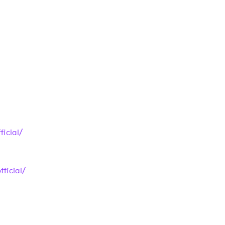
 to Watch Newsletter
 read and agree to the
Privacy Policy
MIT >
icial/
ficial/