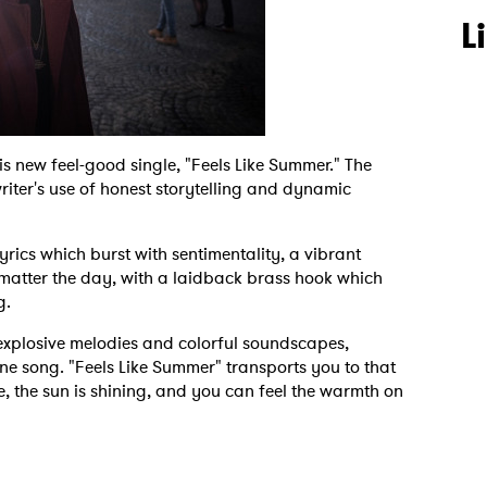
L
s new feel-good single, "Feels Like Summer." The
riter's use of honest storytelling and dynamic
yrics which burst with sentimentality, a vibrant
 matter the day, with a laidback brass hook which
g.
 explosive melodies and colorful soundscapes,
one song. "Feels Like Summer" transports you to that
ee, the sun is shining, and you can feel the warmth on