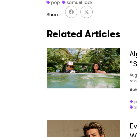
pop
samuel jack
Share
Related Articles
Al
“S
Aug
rele
Aut
p
S
Ev
W