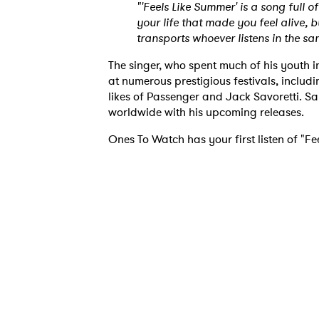
"'Feels Like Summer' is a song full 
your life that made you feel alive, b
transports whoever listens in the s
The singer, who spent much of his youth 
at numerous prestigious festivals, includ
likes of Passenger and Jack Savoretti. Sa
worldwide with his upcoming releases.
Ones To Watch has your first listen of "F