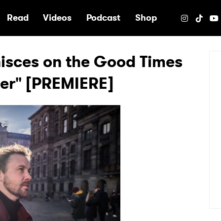
e
Read
Videos
Podcast
Shop
isces on the Good Times
mer" [PREMIERE]