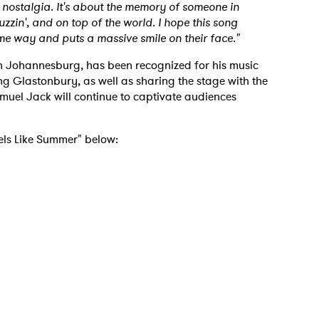
of nostalgia. It's about the memory of someone in
uzzin', and on top of the world. I hope this song
ame way and puts a massive smile on their face."
in Johannesburg, has been recognized for his music
ing Glastonbury, as well as sharing the stage with the
muel Jack will continue to captivate audiences
eels Like Summer" below: