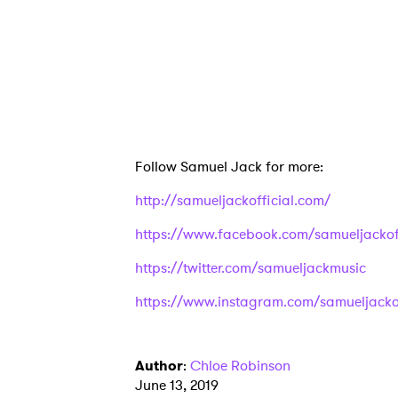
Ones
I have
Follow Samuel Jack for more:
SUB
http://samueljackofficial.com/
https://www.facebook.com/samueljackoff
https://twitter.com/samueljackmusic
https://www.instagram.com/samueljackof
Author
:
Chloe Robinson
June 13, 2019