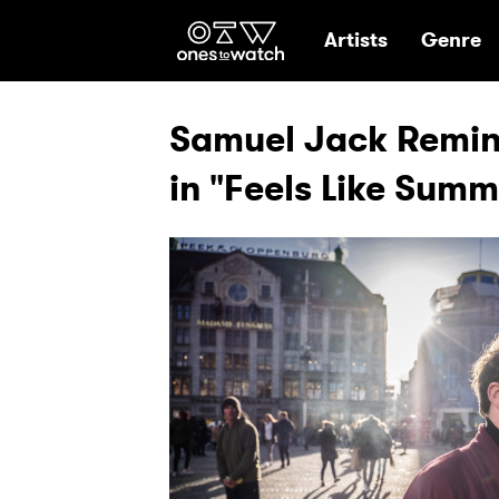
Ones2Watch Hom
Artists
Genre
Samuel Jack Remin
in "Feels Like Sum