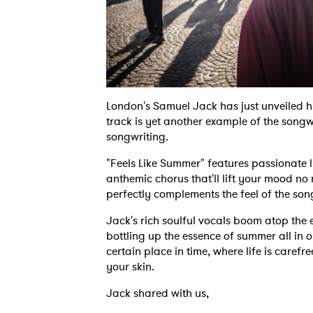
London's Samuel Jack has just unveiled hi
track is yet another example of the songw
songwriting.
"Feels Like Summer" features passionate l
anthemic chorus that'll lift your mood no
perfectly complements the feel of the son
Jack's rich soulful vocals boom atop the
bottling up the essence of summer all in 
certain place in time, where life is carefr
your skin.
Jack shared with us,