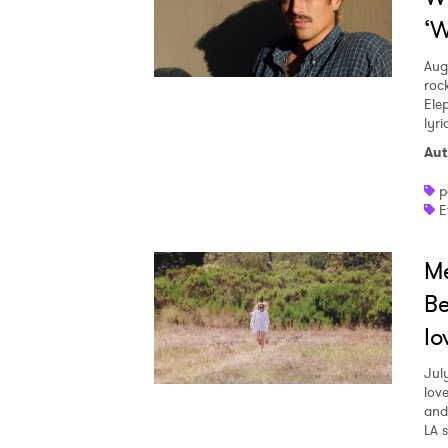
‘W
Aug
roc
Ele
lyr
Aut
p
E
Me
Be
lo
Jul
love
and
LA 