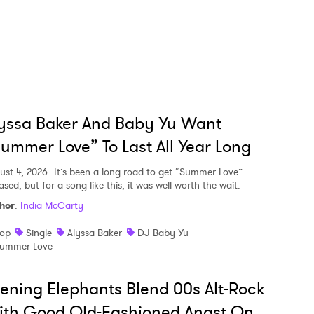
yssa Baker And Baby Yu Want
ummer Love” To Last All Year Long
ust 4, 2026
It’s been a long road to get “Summer Love”
ased, but for a song like this, it was well worth the wait.
hor
:
India McCarty
op
Single
Alyssa Baker
DJ Baby Yu
ummer Love
ening Elephants Blend 00s Alt-Rock
ith Good Old-Fashioned Angst On