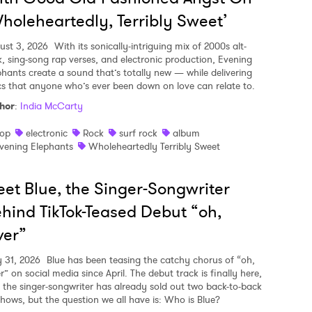
holeheartedly, Terribly Sweet’
ust 3, 2026
With its sonically-intriguing mix of 2000s alt-
k, sing-song rap verses, and electronic production, Evening
phants create a sound that’s totally new — while delivering
ics that anyone who’s ever been down on love can relate to.
hor
:
India McCarty
op
electronic
Rock
surf rock
album
vening Elephants
Wholeheartedly Terribly Sweet
et Blue, the Singer-Songwriter
hind TikTok-Teased Debut “oh,
ver”
y 31, 2026
Blue has been teasing the catchy chorus of “oh,
r” on social media since April. The debut track is finally here,
 the singer-songwriter has already sold out two back-to-back
shows, but the question we all have is: Who is Blue?