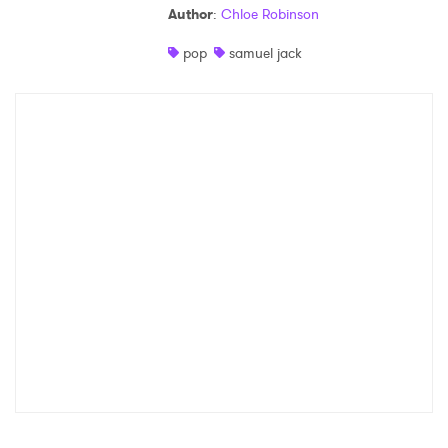
Author
:
Chloe Robinson
Shop
pop
samuel jack
×
Ones to Watch
Newsletter
I have read and agree to the
Privacy Policy
SUBMIT >