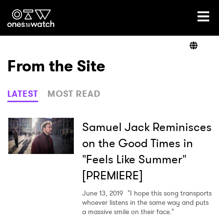
Ones2Watch Home
Artists
From the Site
Genre
LATEST
MOST READ
Read
Samuel Jack Reminisces
on the Good Times in
"Feels Like Summer"
Videos
[PREMIERE]
June 13, 2019
"I hope this song transports
Podcast
whoever listens in the same way and puts
a massive smile on their face."