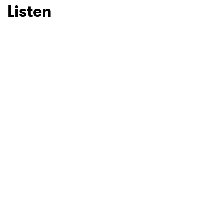
Listen