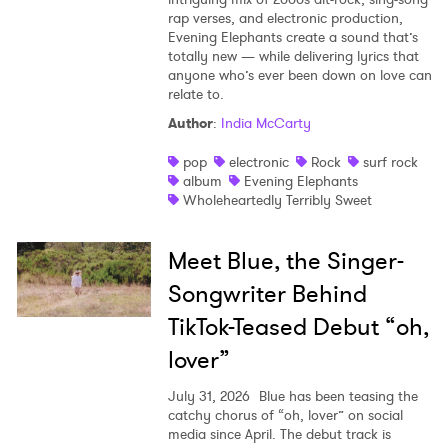
rap verses, and electronic production,
Evening Elephants create a sound that’s
totally new — while delivering lyrics that
anyone who’s ever been down on love can
relate to.
Author
:
India McCarty
pop
electronic
Rock
surf rock
album
Evening Elephants
Wholeheartedly Terribly Sweet
Meet Blue, the Singer-
Songwriter Behind
TikTok-Teased Debut “oh,
lover”
July 31, 2026
Blue has been teasing the
catchy chorus of “oh, lover” on social
media since April. The debut track is