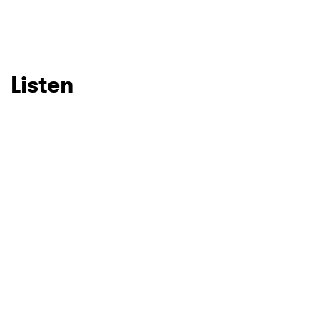
Listen