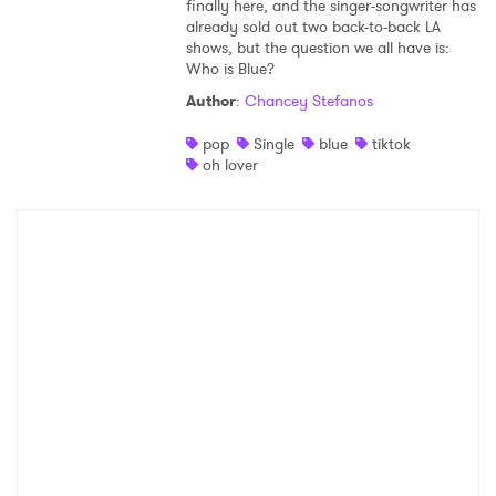
finally here, and the singer-songwriter has
already sold out two back-to-back LA
shows, but the question we all have is:
Who is Blue?
Author
:
Chancey Stefanos
pop
Single
blue
tiktok
oh lover