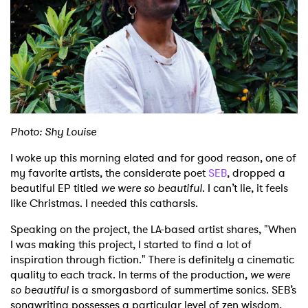
Shop
Photo: Shy Louise
I woke up this morning elated and for good reason, one of
my favorite artists, the considerate poet
SEB
, dropped a
beautiful EP titled
we were so beautiful
. I can’t lie, it feels
like Christmas. I needed this catharsis.
Speaking on the project, the LA-based artist shares, "When
I was making this project, I started to find a lot of
inspiration through fiction." There is definitely a cinematic
quality to each track. In terms of the production,
we were
so beautiful
is a smorgasbord of summertime sonics. SEB’s
songwriting possesses a particular level of zen wisdom,