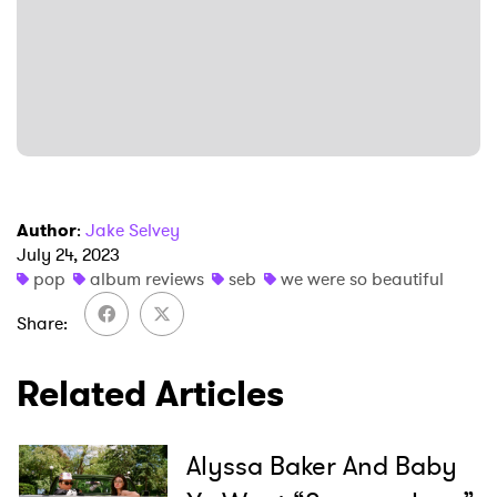
SUBMIT >
Author
:
Jake Selvey
July 24, 2023
pop
album reviews
seb
we were so beautiful
Share
Related Articles
Alyssa Baker And Baby