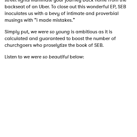
backseat of an Uber. To close out this wonderful EP, SEB
inoculates us with a bevy of intimate and proverbial
musings with “i made mistakes.”
Simply put,
we were so young
is ambitious as it is
calculated and guaranteed to boost the number of
churchgoers who proselytize the book of SEB.
Listen to
we were so beautiful
below: