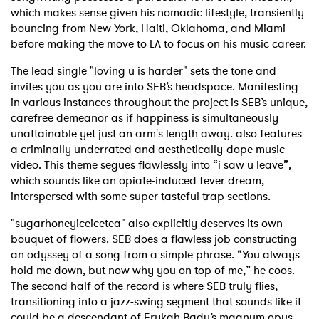
which makes sense given his nomadic lifestyle, transiently
bouncing from New York, Haiti, Oklahoma, and Miami
before making the move to LA to focus on his music career.
The lead single "loving u is harder" sets the tone and
invites you as you are into SEB’s headspace. Manifesting
in various instances throughout the project is SEB’s unique,
carefree demeanor as if happiness is simultaneously
unattainable yet just an arm's length away. also features
a criminally underrated and aesthetically-dope music
video. This theme segues flawlessly into “i saw u leave”,
which sounds like an opiate-induced fever dream,
interspersed with some super tasteful trap sections.
"sugarhoneyiceicetea" also explicitly deserves its own
bouquet of flowers. SEB does a flawless job constructing
an odyssey of a song from a simple phrase. “You always
hold me down, but now why you on top of me,” he coos.
The second half of the record is where SEB truly flies,
transitioning into a jazz-swing segment that sounds like it
could be a descendant of Erykah Badu’s magnum opus