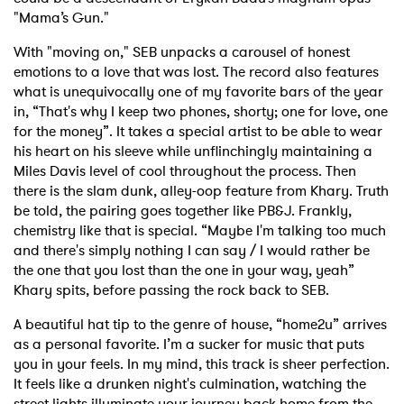
"Mama’s Gun."
With "moving on," SEB unpacks a carousel of honest
emotions to a love that was lost. The record also features
what is unequivocally one of my favorite bars of the year
in, “That's why I keep two phones, shorty; one for love, one
for the money”. It takes a special artist to be able to wear
his heart on his sleeve while unflinchingly maintaining a
Miles Davis level of cool throughout the process. Then
there is the slam dunk, alley-oop feature from Khary. Truth
be told, the pairing goes together like PB&J. Frankly,
chemistry like that is special. “Maybe I'm talking too much
and there's simply nothing I can say / I would rather be
the one that you lost than the one in your way, yeah”
Khary spits, before passing the rock back to SEB.
A beautiful hat tip to the genre of house, “home2u” arrives
as a personal favorite. I’m a sucker for music that puts
you in your feels. In my mind, this track is sheer perfection.
It feels like a drunken night's culmination, watching the
street lights illuminate your journey back home from the