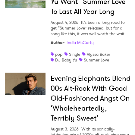
Yu Want “Summer Love”
To Last All Year Long
August 4, 2026
It’s been a long road to
get “Summer Love” released, but for a
song like this, it was well worth the wait.
Author
:
India McCarty
pop
Single
Alyssa Baker
DJ Baby Yu
Summer Love
Evening Elephants Blend
00s Alt-Rock With Good
Old-Fashioned Angst On
‘Wholeheartedly,
Terribly Sweet’
August 3, 2026
With its sonically-
intriguing mix of 2000s alt-rock, sing-song