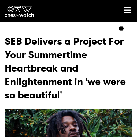
Ones2Watch Home
Artists
SEB Delivers a Project For
Your Summertime
Genre
Heartbreak and
Read
Enlightenment in 'we were
so beautiful'
Videos
Podcast