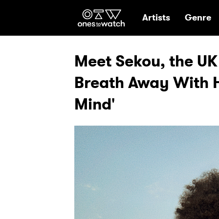
Ones2Watch Hom
Artists
Genre
Meet Sekou, the UK 
Breath Away With H
Mind'