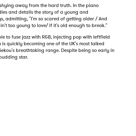
o shying away from the hard truth. In the piano
ies and details the story of a young and
s, admitting, "I'm so scared of getting older / And
n't too young to love/ if it's old enough to break."
e to fuse jazz with R&B, injecting pop with leftfield
 to Watch Newsletter
 is quickly becoming one of the UK's most talked
Sekou's breathtaking range. Despite being so early in
 budding star.
 read and agree to the
Privacy Policy
MIT >