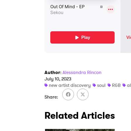
Author
:
Alessandra Rincon
July 10, 2023
new artist discovery
soul
R&B
a
Share
Related Articles