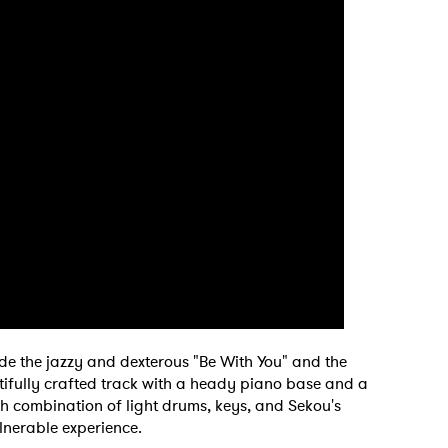
ude the jazzy and dexterous "Be With You" and the
autifully crafted track with a heady piano base and a
esh combination of light drums, keys, and Sekou's
lnerable experience.