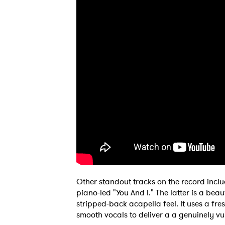
Other standout tracks on the record incl
piano-led "You And I." The latter is a be
stripped-back acapella feel. It uses a fr
smooth vocals to deliver a a genuinely vu