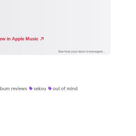
lbum reviews
sekou
out of mind