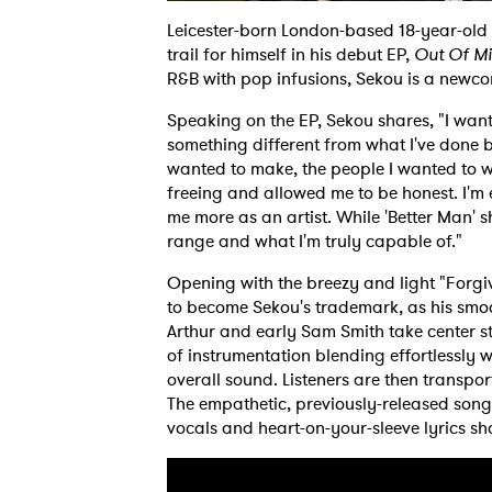
Leicester-born London-based 18-year-old 
trail for himself in his debut EP,
Out Of M
R&B with pop infusions, Sekou is a newco
Speaking on the EP, Sekou shares, "I wan
something different from what I've done be
wanted to make, the people I wanted to wo
freeing and allowed me to be honest. I'm 
me more as an artist. While 'Better Man' 
range and what I'm truly capable of."
Opening with the breezy and light "Forgivi
to become Sekou's trademark, as his smo
Arthur and early Sam Smith take center st
of instrumentation blending effortlessly 
overall sound. Listeners are then transpo
The empathetic, previously-released song 
vocals and heart-on-your-sleeve lyrics s