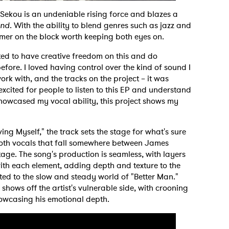
Sekou is an undeniable rising force and blazes a
ind
. With the ability to blend genres such as jazz and
mer on the block worth keeping both eyes on.
ted to have creative freedom on this and do
fore. I loved having control over the kind of sound I
rk with, and the tracks on the project – it was
excited for people to listen to this EP and understand
showcased my vocal ability, this project shows my
ng Myself," the track sets the stage for what's sure
oth vocals that fall somewhere between James
age. The song's production is seamless, with layers
with each element, adding depth and texture to the
rted to the slow and steady world of "Better Man."
shows off the artist's vulnerable side, with crooning
howcasing his emotional depth.