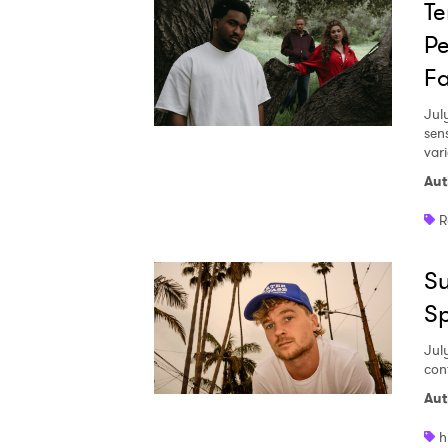
Te
Pe
Fa
Jul
sen
vari
Aut
R
Su
S
Jul
con
Aut
h