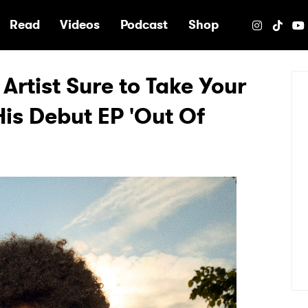
e
Read
Videos
Podcast
Shop
Artist Sure to Take Your
is Debut EP 'Out Of