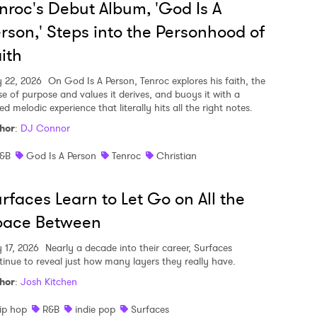
nroc's Debut Album, 'God Is A
rson,' Steps into the Personhood of
ith
y 22, 2026
On God Is A Person, Tenroc explores his faith, the
se of purpose and values it derives, and buoys it with a
ed melodic experience that literally hits all the right notes.
hor
:
DJ Connor
&B
God Is A Person
Tenroc
Christian
rfaces Learn to Let Go on All the
pace Between
y 17, 2026
Nearly a decade into their career, Surfaces
tinue to reveal just how many layers they really have.
hor
:
Josh Kitchen
ip hop
R&B
indie pop
Surfaces