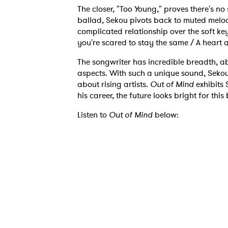
The closer, "Too Young," proves there's n
ballad, Sekou pivots back to muted melod
complicated relationship over the soft key
you're scared to stay the same / A heart ai
The songwriter has incredible breadth, abl
Ones
aspects. With such a unique sound, Sekou
about rising artists.
Out of Mind
exhibits 
his career, the future looks bright for this
I have
Listen to
Out of Mind
below:
SUB