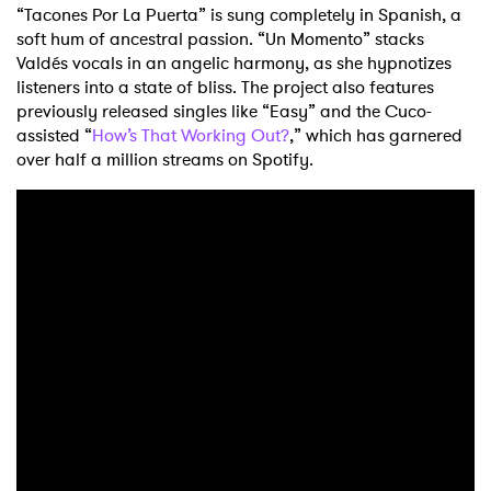
“Tacones Por La Puerta” is sung completely in Spanish, a
soft hum of ancestral passion. “Un Momento” stacks
Valdés vocals in an angelic harmony, as she hypnotizes
listeners into a state of bliss. The project also features
previously released singles like “Easy” and the Cuco-
assisted “
How’s That Working Out?
,” which has garnered
over half a million streams on Spotify.