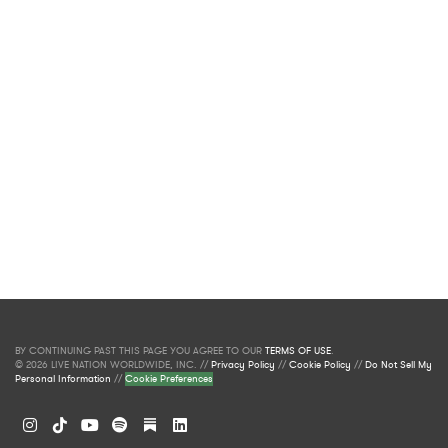
BY CONTINUING PAST THIS PAGE YOU AGREE TO OUR
TERMS OF USE
.
© 2026 LIVE NATION WORLDWIDE, INC. //
Privacy Policy
//
Cookie Policy
//
Do Not Sell My
Personal Information
//
Cookie Preferences