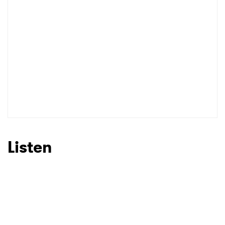
Listen