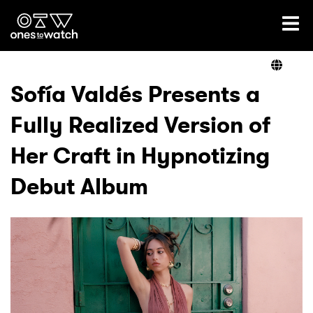
Ones2Watch Home
Artists
Sofía Valdés Presents a
Fully Realized Version of
Genre
Her Craft in Hypnotizing
Read
Debut Album
Videos
Podcast