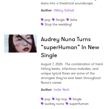
leans into a theatrical soundscape.
Author
:
Hillary Safadi
pop
Single
Ashe
Stop the wedding!
Audrey Nuna Turns
“superHuman” In New
Single
August 7, 2026
The combination of hard-
hitting beats, infectious melodies, and
unique lyrical flows are some of the
strongest they’ve ever been throughout
Nuna’s career.
Author
:
India Yeoh
pop
hip hop
Single
audrey nuna
superHuman