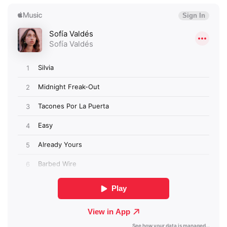
×
Ones to Watch
Newsletter
I have read and agree to the
Privacy Policy
SUBMIT >