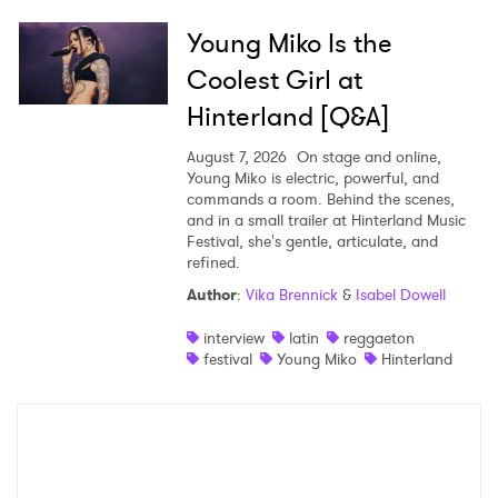
Young Miko Is the
Coolest Girl at
Hinterland [Q&A]
August 7, 2026
On stage and online,
Young Miko is electric, powerful, and
commands a room. Behind the scenes,
and in a small trailer at Hinterland Music
Festival, she's gentle, articulate, and
refined.
Author
:
Vika Brennick
&
Isabel Dowell
interview
latin
reggaeton
festival
Young Miko
Hinterland