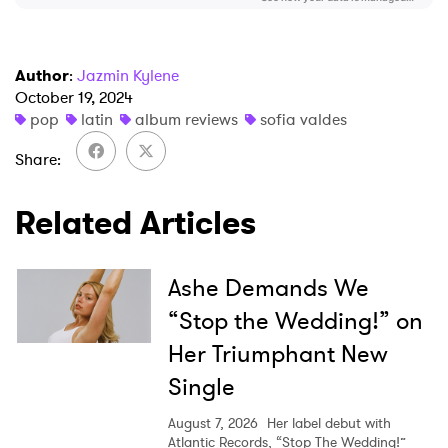
Author
:
Jazmin Kylene
October 19, 2024
pop
latin
album reviews
sofia valdes
Share
Related Articles
Ashe Demands We
“Stop the Wedding!” on
Her Triumphant New
Single
August 7, 2026
Her label debut with
Atlantic Records, “Stop The Wedding!”