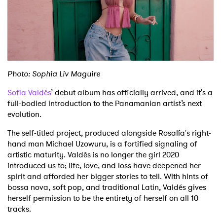
Shop
Photo: Sophia Liv Maguire
Sofia Valdés
’ debut album has officially arrived, and it's a
full-bodied introduction to the Panamanian artist’s next
evolution.
The self-titled project, produced alongside Rosalía's right-
hand man Michael Uzowuru, is a fortified signaling of
artistic maturity. Valdés is no longer the girl 2020
introduced us to; life, love, and loss have deepened her
spirit and afforded her bigger stories to tell. With hints of
bossa nova, soft pop, and traditional Latin, Valdés gives
herself permission to be the entirety of herself on all 10
tracks.