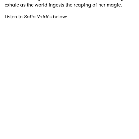
exhale as the world ingests the reaping of her magic.
Listen to
Sofía Valdés
below: