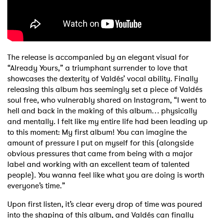
The release is accompanied by an elegant visual for
“Already Yours,” a triumphant surrender to love that
showcases the dexterity of Valdés’ vocal ability. Finally
releasing this album has seemingly set a piece of Valdés
soul free, who vulnerably shared on Instagram, “I went to
hell and back in the making of this album… physically
and mentally. I felt like my entire life had been leading up
to this moment: My first album! You can imagine the
amount of pressure I put on myself for this (alongside
obvious pressures that came from being with a major
label and working with an excellent team of talented
people). You wanna feel like what you are doing is worth
everyone’s time.”
Upon first listen, it’s clear every drop of time was poured
into the shaping of this album, and Valdés can finally