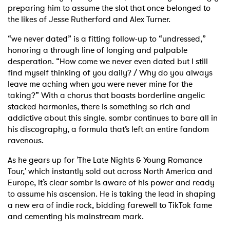
preparing him to assume the slot that once belonged to
the likes of Jesse Rutherford and Alex Turner.
“we never dated” is a fitting follow-up to “undressed,”
honoring a through line of longing and palpable
desperation. “How come we never even dated but I still
find myself thinking of you daily? / Why do you always
leave me aching when you were never mine for the
taking?” With a chorus that boasts borderline angelic
stacked harmonies, there is something so rich and
addictive about this single. sombr continues to bare all in
his discography, a formula that’s left an entire fandom
ravenous.
As he gears up for 'The Late Nights & Young Romance
Tour,' which instantly sold out across North America and
Europe, it’s clear sombr is aware of his power and ready
to assume his ascension. He is taking the lead in shaping
a new era of indie rock, bidding farewell to TikTok fame
and cementing his mainstream mark.