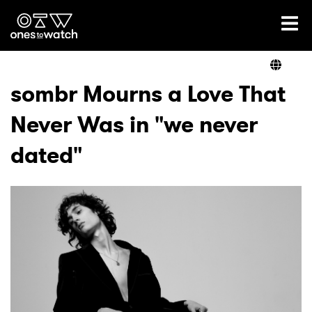
Ones2Watch Home
Artists
sombr Mourns a Love That
Never Was in "we never
Genre
dated"
Read
Videos
Podcast