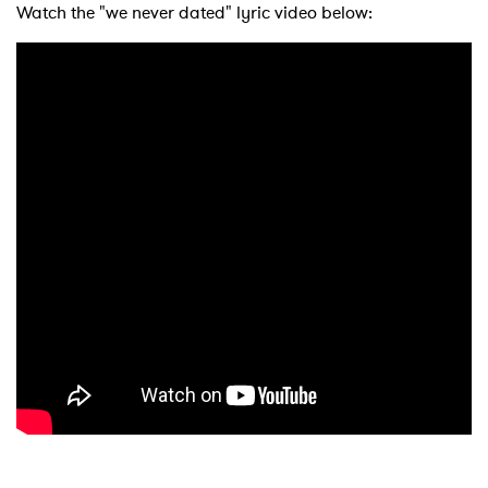
Watch the "we never dated" lyric video below: