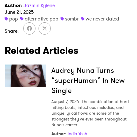
×
Author
:
Jazmin Kylene
June 21, 2025
pop
alternative pop
sombr
we never dated
Ones to Watch
Share
Newsletter
Related Articles
I have read and agree to the
Privacy Policy
Audrey Nuna Turns
“superHuman” In New
SUBMIT >
Single
August 7, 2026
The combination of hard-
hitting beats, infectious melodies, and
unique lyrical flows are some of the
strongest they’ve ever been throughout
Nuna’s career.
Author
:
India Yeoh