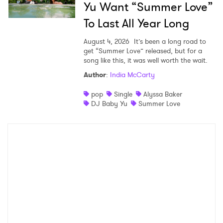
Yu Want “Summer Love”
To Last All Year Long
August 4, 2026
It’s been a long road to
get “Summer Love” released, but for a
song like this, it was well worth the wait.
Author
:
India McCarty
pop
Single
Alyssa Baker
DJ Baby Yu
Summer Love