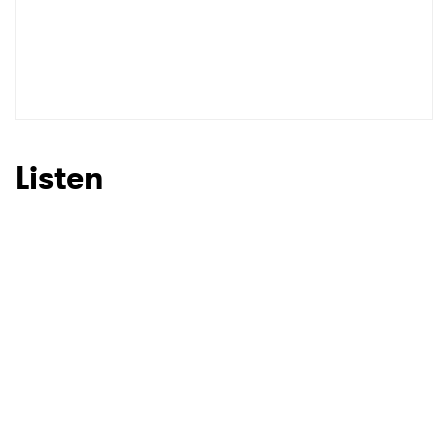
Listen