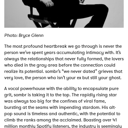
Shop
Photo: Bryce Glenn
The most profound heartbreak we go through is never the
person we’ve spent years accumulating intimacy with. It’s
always the relationships that never fully formed, the lovers
who died in the gray area before the connection could
realize its potential. sombr’s “we never dated” grieves that
very love, the person who isn’t your ex but still your ghost.
A vocal powerhouse with the ability to encapsulate pure
grit, sombr is taking it to the top. The rapidly rising star
was always too big for the confines of viral fame,
bursting at the seams with impending stardom. His alt-
pop sound is timeless and authentic, with the potential to
climb the ranks among the acclaimed. Boasting over 41
million monthly Spotify listeners, the industry is seemingly