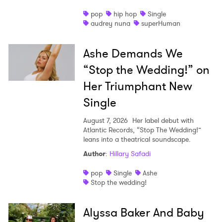
pop
hip hop
Single
audrey nuna
superHuman
Ashe Demands We
“Stop the Wedding!” on
Her Triumphant New
Single
August 7, 2026
Her label debut with
Atlantic Records, “Stop The Wedding!”
leans into a theatrical soundscape.
Author
:
Hillary Safadi
pop
Single
Ashe
Stop the wedding!
Alyssa Baker And Baby