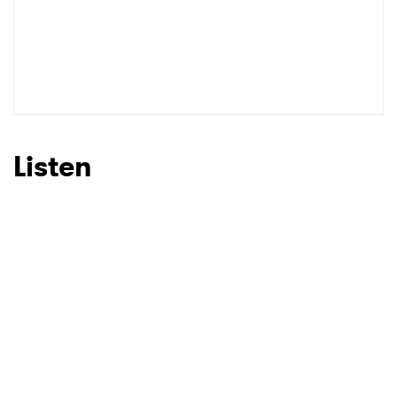
Listen