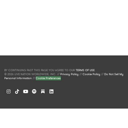
BY CONTINUING PAST THIS PAGE YOU AGREE TO OUR
TERMS OF USE
.
© 2026 LIVE NATION WORLDWIDE, INC. //
Privacy Policy
//
Cookie Policy
//
Do Not Sell My
Personal Information
//
Cookie Preferences