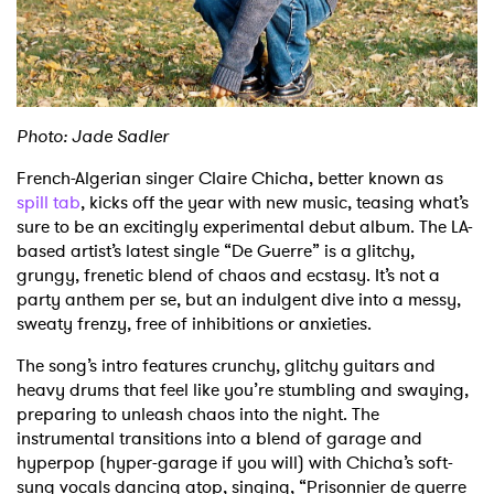
Shop
Photo: Jade Sadler
French-Algerian singer Claire Chicha, better known as
spill tab
, kicks off the year with new music, teasing what’s
sure to be an excitingly experimental debut album. The LA-
based artist’s latest single “De Guerre” is a glitchy,
grungy, frenetic blend of chaos and ecstasy. It’s not a
party anthem per se, but an indulgent dive into a messy,
sweaty frenzy, free of inhibitions or anxieties.
The song’s intro features crunchy, glitchy guitars and
heavy drums that feel like you’re stumbling and swaying,
preparing to unleash chaos into the night. The
instrumental transitions into a blend of garage and
hyperpop (hyper-garage if you will) with Chicha’s soft-
sung vocals dancing atop, singing, “Prisonnier de guerre