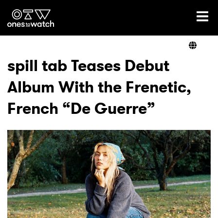
Ones2Watch Home
Artists
spill tab Teases Debut
Album With the Frenetic,
Genre
French “De Guerre”
Read
Videos
Podcast