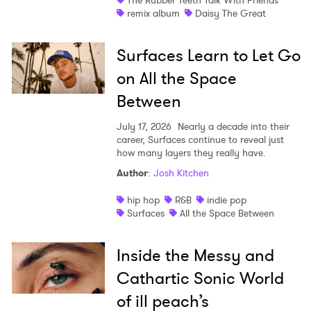
The Rubber Teeth Talk With Friends
remix album
Daisy The Great
Surfaces Learn to Let Go
on All the Space
Between
July 17, 2026
Nearly a decade into their
career, Surfaces continue to reveal just
how many layers they really have.
Author
:
Josh Kitchen
hip hop
R&B
indie pop
Surfaces
All the Space Between
Inside the Messy and
Cathartic Sonic World
of ill peach’s