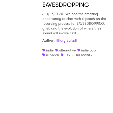
EAVESDROPPING
July 15, 2026
We had the amazing
opportunity to chat with ill peach on the
recording process for EAVESDROPPING,
grief, and the evolution of where their
sound will evolve next.
Author
:
Hillary Safadi
indie
alternative
indie pop
ill peach
EAVESDROPPING