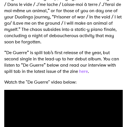
/ Dans le vide / J'me lache / Laisse-moi à terre / J'ferai de
moi-même un animal,” or for those of you on day one of
your Duolingo journey, “Prisoner of war / In the void / I let
go/ lLave me on the ground / I will make an animal of
myself.” The chaos subsides into a static-y piano finale,
concluding a night of debaucherous activity that may
soon be forgotten.
“De Guerre” is spill tab’s first release of the year, but
second single in the lead-up to her debut album. You can
listen to “De Guerre” below and read our interview with
spill tab in the latest issue of the zine
here
.
Watch the "De Guerre" video below: