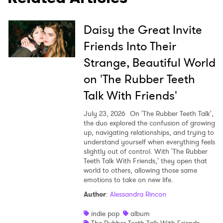
×
Daisy the Great Invite
Ones to Watch
Friends Into Their
Newsletter
Strange, Beautiful World
on 'The Rubber Teeth
Talk With Friends'
I have read and agree to the
Privacy Policy
July 23, 2026
On 'The Rubber Teeth Talk',
the duo explored the confusion of growing
up, navigating relationships, and trying to
understand yourself when everything feels
SUBMIT >
slightly out of control. With 'The Rubber
Teeth Talk With Friends,' they open that
world to others, allowing those same
emotions to take on new life.
Author
:
Alessandra Rincon
indie pop
album