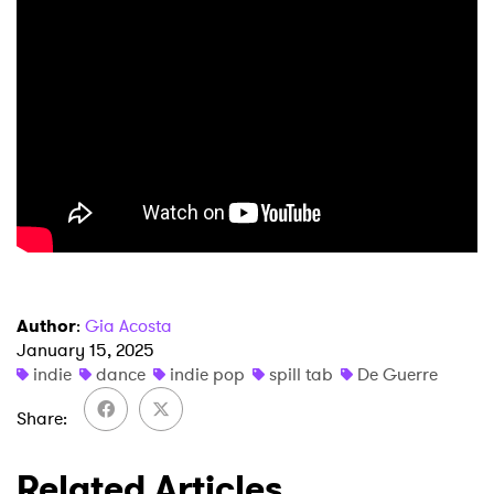
Author
:
Gia Acosta
January 15, 2025
indie
dance
indie pop
spill tab
De Guerre
Share
Related Articles