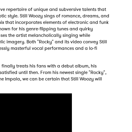
ive repertoire of unique and subversive talents that
tic style. Still Woozy sings of romance, dreams, and
ix that incorporates elements of electronic and funk
nown for his genre-flipping tunes and quirky
ses the artist melancholically singing while
ic imagery. Both "Rocky" and its video convey Still
lessly masterful vocal performances and a lo-fi
 finally treats his fans with a debut album, his
atisfied until then. From his newest single "Rocky",
me Impala, we can be certain that Still Woozy will