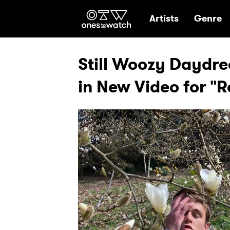
Ones2Watch Hom
Artists
Genre
Still Woozy Daydre
in New Video for "