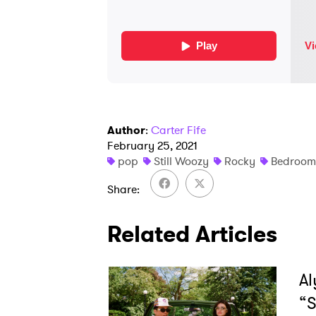
Author
:
Carter Fife
February 25, 2021
pop
Still Woozy
Rocky
Bedroom
Share
Related Articles
Al
“S