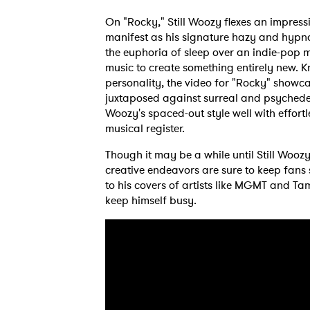
On "Rocky," Still Woozy flexes an impress
manifest as his signature hazy and hypno
the euphoria of sleep over an indie-pop m
music to create something entirely new. K
personality, the video for "Rocky" showca
juxtaposed against surreal and psychedel
Woozy's spaced-out style well with effort
musical register.
Though it may be a while until Still Woozy
creative endeavors are sure to keep fans s
to his covers of artists like MGMT and Ta
keep himself busy.