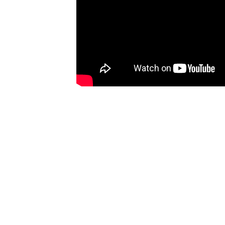
Ones
I have