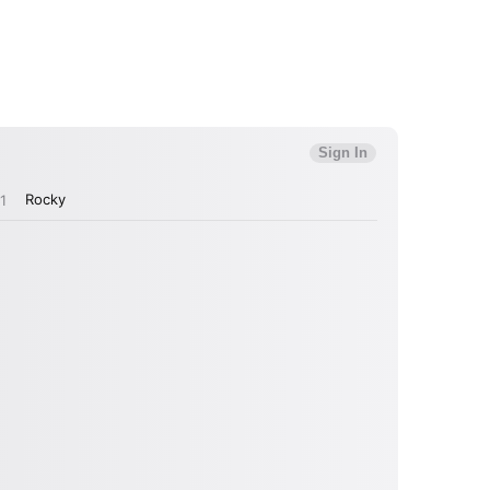
MIT >