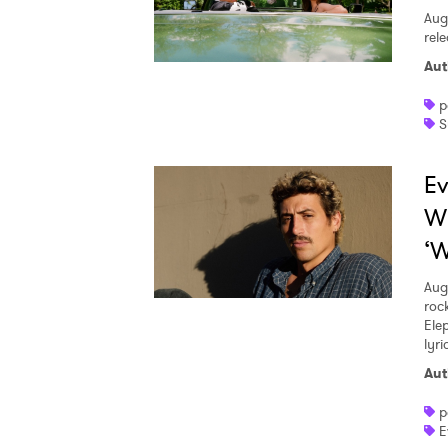
Aug
rele
Aut
p
S
Ev
W
‘W
Aug
roc
Ele
lyr
Aut
p
E