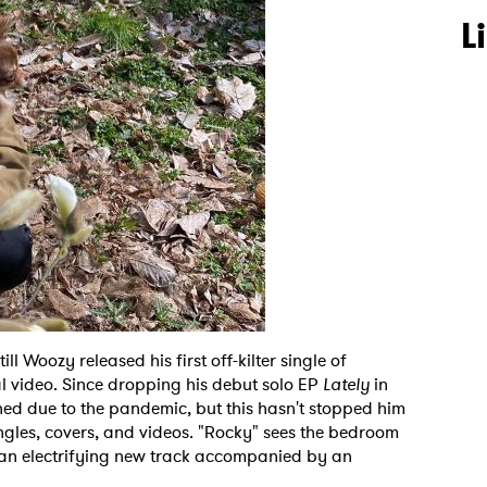
L
ll Woozy released his first off-kilter single of
al video. Since dropping his debut solo EP
Lately
in
ned due to the pandemic, but this hasn't stopped him
ngles, covers, and videos. "Rocky" sees the bedroom
 an electrifying new track accompanied by an