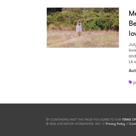
Me
Be
lo
Jul
love
and
LA 
Aut
p
BY CONTINUING PAST THIS PAGE YOU AGREE TO OUR
TERMS OF
© 2026 LIVE NATION WORLDWIDE, INC. //
Privacy Policy
//
Cook