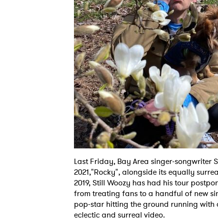
Last Friday, Bay Area singer-songwriter Sti
2021,"Rocky", alongside its equally surre
2019, Still Woozy has had his tour postpo
from treating fans to a handful of new si
pop-star hitting the ground running with
eclectic and surreal video.