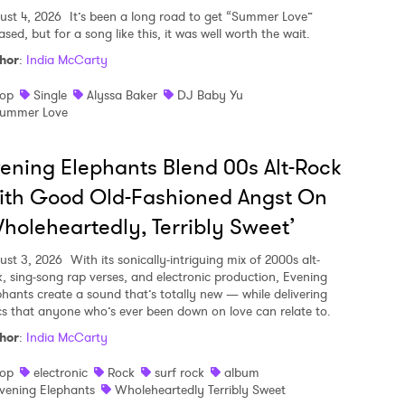
ust 4, 2026
It’s been a long road to get “Summer Love”
ased, but for a song like this, it was well worth the wait.
hor
:
India McCarty
op
Single
Alyssa Baker
DJ Baby Yu
ummer Love
ening Elephants Blend 00s Alt-Rock
ith Good Old-Fashioned Angst On
holeheartedly, Terribly Sweet’
ust 3, 2026
With its sonically-intriguing mix of 2000s alt-
k, sing-song rap verses, and electronic production, Evening
phants create a sound that’s totally new — while delivering
ics that anyone who’s ever been down on love can relate to.
hor
:
India McCarty
op
electronic
Rock
surf rock
album
vening Elephants
Wholeheartedly Terribly Sweet