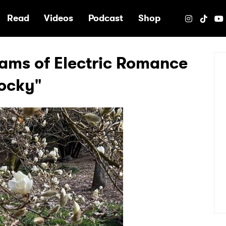
e
Read
Videos
Podcast
Shop
ams of Electric Romance
Rocky"