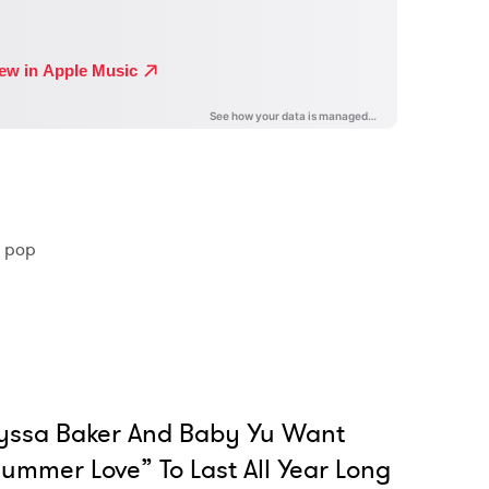
 pop
yssa Baker And Baby Yu Want
ummer Love” To Last All Year Long