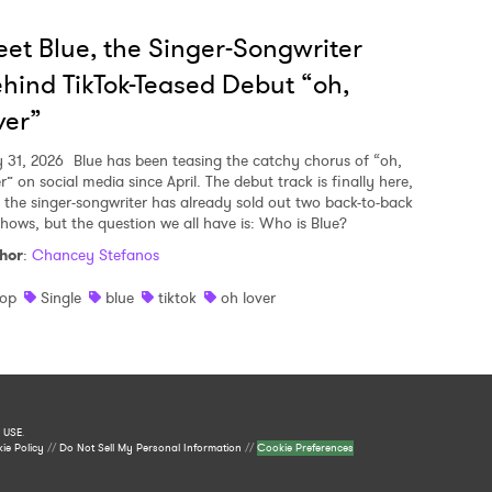
et Blue, the Singer-Songwriter
hind TikTok-Teased Debut “oh,
ver”
y 31, 2026
Blue has been teasing the catchy chorus of “oh,
r” on social media since April. The debut track is finally here,
 the singer-songwriter has already sold out two back-to-back
shows, but the question we all have is: Who is Blue?
hor
:
Chancey Stefanos
op
Single
blue
tiktok
oh lover
 USE
.
ie Policy
//
Do Not Sell My Personal Information
//
Cookie Preferences