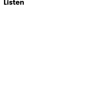
Listen