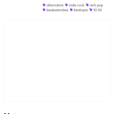
alternative
indie rock
anti pop
Shop
beabadoobee
beatopia
10:36
×
Ones to Watch
Newsletter
I have read and agree to the
Privacy Policy
SUBMIT >