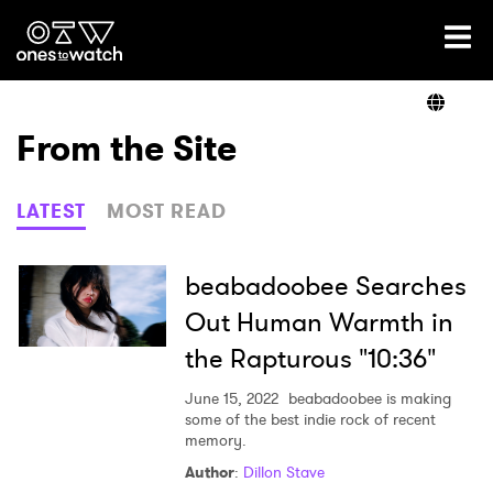
Ones2Watch Home
Artists
From the Site
Genre
LATEST
MOST READ
Read
beabadoobee Searches
Out Human Warmth in
the Rapturous "10:36"
Videos
June 15, 2022
beabadoobee is making
some of the best indie rock of recent
memory.
Podcast
Author
:
Dillon Stave