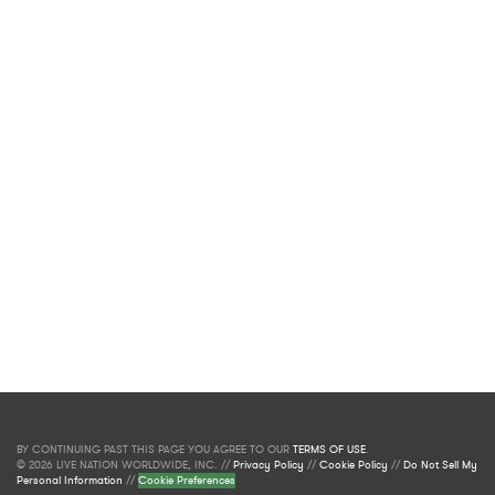
BY CONTINUING PAST THIS PAGE YOU AGREE TO OUR
TERMS OF USE
.
© 2026 LIVE NATION WORLDWIDE, INC. //
Privacy Policy
//
Cookie Policy
//
Do Not Sell My
Personal Information
//
Cookie Preferences