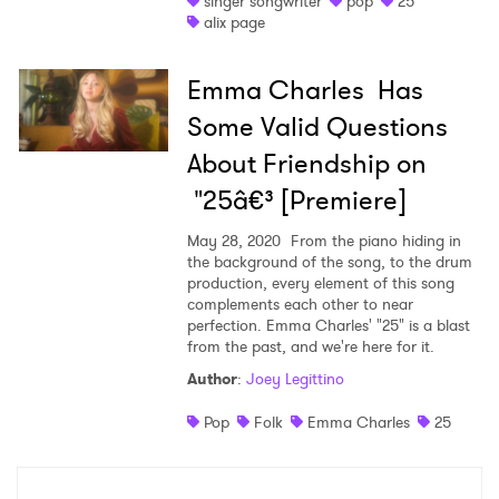
singer songwriter
pop
25
alix page
Shop
Emma Charles Has
Some Valid Questions
About Friendship on
"25â€³ [Premiere]
May 28, 2020
From the piano hiding in
the background of the song, to the drum
production, every element of this song
complements each other to near
perfection. Emma Charles' "25" is a blast
from the past, and we're here for it.
×
Author
:
Joey Legittino
Ones to Watch
Pop
Folk
Emma Charles
25
Newsletter