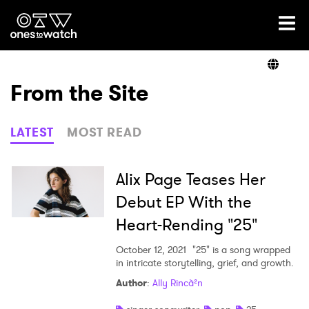
Ones2Watch Home
Artists
From the Site
Genre
LATEST
MOST READ
Read
Alix Page Teases Her
Debut EP With the
Heart-Rending "25"
Videos
October 12, 2021
"25" is a song wrapped
in intricate storytelling, grief, and growth.
Podcast
Author
:
Ally Rincà²n