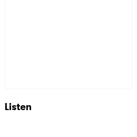
I have read and agree to the
Privacy Policy
SUBMIT >
Listen