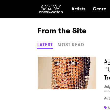
Ones2Watch Hom
Artists
Genre
From the Site
LATEST
MOST READ
Ay
"
Tr
Jul
son
Aut
S