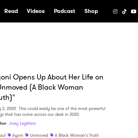
e
Read
Videos
Podcast
Shop
oni Opens Up About Her Life on
Unmoved (A Black Woman
uth)"
y 2, 2020
This could easily be one of the most powerful
gs that has come across our desk in 2020.
hor
:
Joey Legittino
oul
Ayoni
Unmoved
A Black Woman's Truth