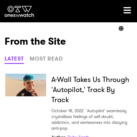
Ones2Watch Home
Artists
From the Site
Genre
LATEST
MOST READ
Read
A-Wall Takes Us Through
'Autopilot,' Track By
Track
Videos
October 18, 2022
'Autopilot' seamlessly
crystallizes feelings of self-doubt,
addiction, and aimlessness into dizzying
Podcast
anti-pop.