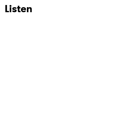
Listen