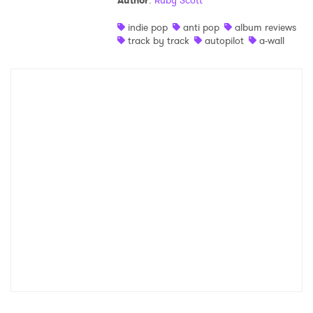
Author
:
Ruby Scott
Shop
indie pop
anti pop
album reviews
track by track
autopilot
a-wall
×
Ones to Watch
Newsletter
I have read and agree to the
Privacy Policy
SUBMIT >