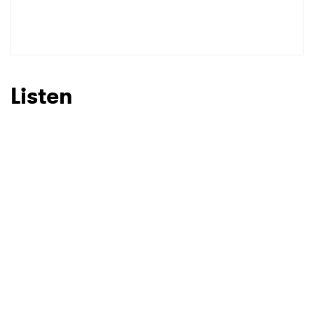
SUBMIT >
Listen