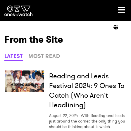
Ones2Watch Home
Artists
From the Site
Genre
LATEST
MOST READ
Read
Reading and Leeds
Festival 2024: 9 Ones To
Catch (Who Aren't
Videos
Headlining)
August 22, 2024
With Reading and Leeds
Podcast
just around the corner, the only thing you
should be thinking about is which