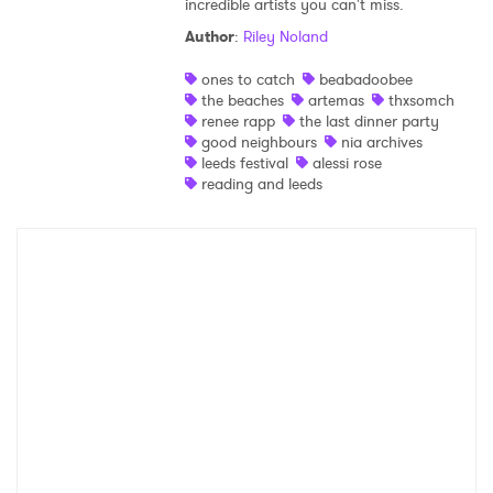
incredible artists you can't miss.
Shop
Author
:
Riley Noland
ones to catch
beabadoobee
the beaches
artemas
thxsomch
renee rapp
the last dinner party
good neighbours
nia archives
leeds festival
alessi rose
reading and leeds
×
Ones to Watch
Newsletter
I have read and agree to the
Privacy Policy