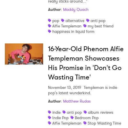
really sticks around..."
Shop
Author
:
Maddy Quach
pop
alternative
anti pop
Alfie Templeman
my best friend
happiness in liquid form
16-Year-Old Phenom Alfie
Templeman Showcases
His Promise in 'Don't Go
Wasting Time'
November 13, 2019
Templeman is indie
pop's latest wunderkind.
×
Author
:
Matthew Rudas
indie
anti pop
album reviews
Ones to Watch
Indie Pop
Bedroom Pop
Alfie Templeman
Stop Wasting Time