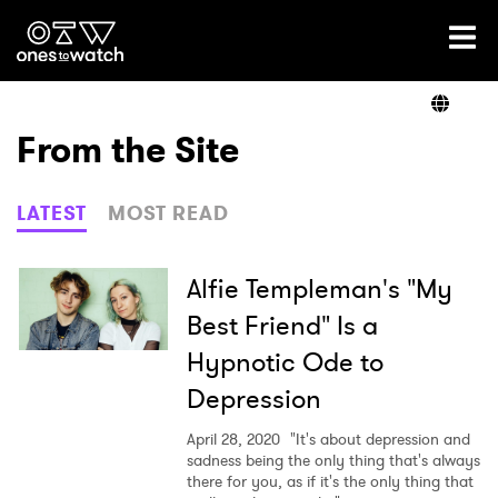
Ones2Watch Home
Artists
From the Site
Genre
LATEST
MOST READ
Read
Alfie Templeman's "My
Best Friend" Is a
Hypnotic Ode to
Videos
Depression
April 28, 2020
"It's about depression and
Podcast
sadness being the only thing that's always
there for you, as if it's the only thing that