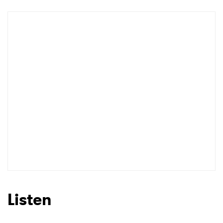
Newsletter
I have read and agree to the
Privacy Policy
SUBMIT >
Listen