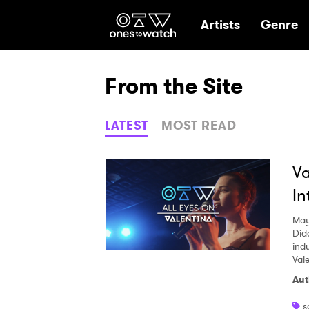
Ones2Watch Hom
Artists
Genre
From the Site
LATEST
MOST READ
Va
In
May
Did
indu
Val
Aut
s