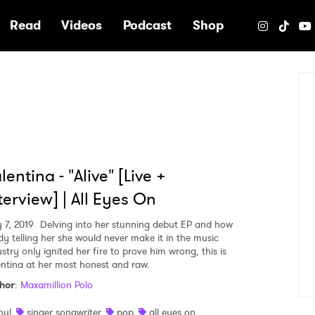
e
Read
Videos
Podcast
Shop
lentina - "Alive" [Live +
terview] | All Eyes On
 7, 2019
Delving into her stunning debut EP and how
dy telling her she would never make it in the music
stry only ignited her fire to prove him wrong, this is
entina at her most honest and raw.
hor
:
Maxamillion Polo
oul
singer songwriter
pop
all eyes on