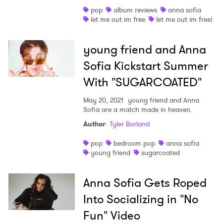
pop
album reviews
anna sofia
Shop
let me out im free
let me out im free!
young friend and Anna
Sofia Kickstart Summer
With "SUGARCOATED"
May 20, 2021
young friend and Anna
Sofia are a match made in heaven.
Author
:
Tyler Borland
pop
bedroom pop
anna sofia
young friend
sugarcoated
Anna Sofia Gets Roped
Into Socializing in "No
Fun" Video