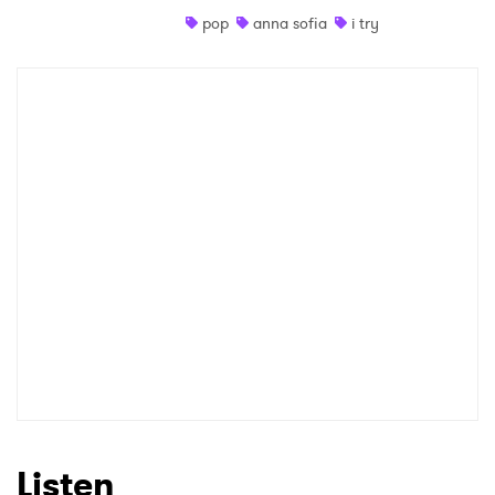
pop
anna sofia
i try
Listen