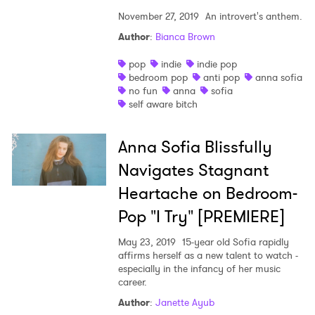
November 27, 2019
An introvert's anthem.
Author
:
Bianca Brown
pop
indie
indie pop
bedroom pop
anti pop
anna sofia
no fun
anna
sofia
×
self aware bitch
Ones to Watch
Anna Sofia Blissfully
Navigates Stagnant
Newsletter
Heartache on Bedroom-
Pop "I Try" [PREMIERE]
I have read and agree to the
Privacy Policy
May 23, 2019
15-year old Sofia rapidly
affirms herself as a new talent to watch -
especially in the infancy of her music
career.
SUBMIT >
Author
:
Janette Ayub