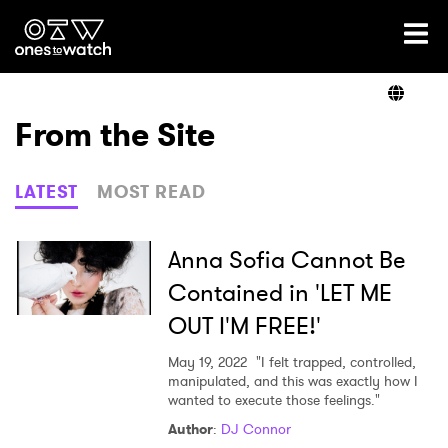
Ones2Watch Home
Artists
From the Site
Genre
LATEST
MOST READ
Read
Anna Sofia Cannot Be
Contained in 'LET ME
OUT I'M FREE!'
Videos
May 19, 2022
"I felt trapped, controlled,
manipulated, and this was exactly how I
wanted to execute those feelings."
Podcast
Author
:
DJ Connor