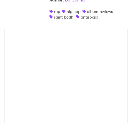
Author
:
DJ Connor
Shop
rap
hip hop
album reviews
saint bodhi
antisocial
×
Ones to Watch
Newsletter
I have read and agree to the
Privacy Policy
SUBMIT >