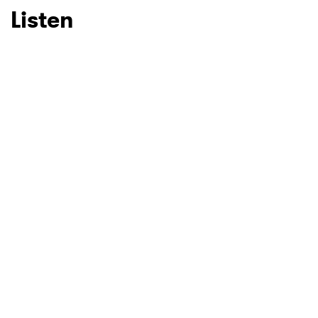
Listen