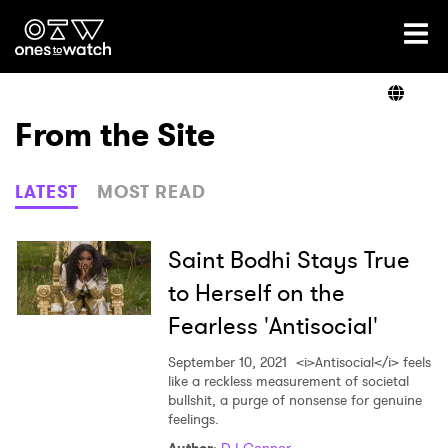
Ones2Watch Home
Artists
From the Site
Genre
LATEST
MOST READ
Read
Saint Bodhi Stays True
to Herself on the
Fearless 'Antisocial'
Videos
September 10, 2021
<i>Antisocial</i> feels
like a reckless measurement of societal
bullshit, a purge of nonsense for genuine
Podcast
feelings.