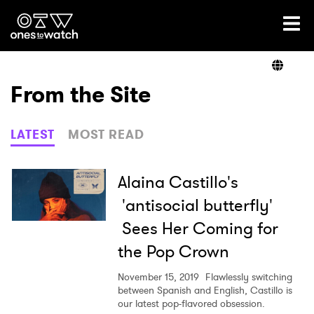
Ones2Watch Home
Artists
From the Site
Genre
LATEST
MOST READ
Read
Alaina Castillo's
'antisocial butterfly'
Sees Her Coming for
Videos
the Pop Crown
November 15, 2019
Flawlessly switching
Podcast
between Spanish and English, Castillo is
our latest pop-flavored obsession.