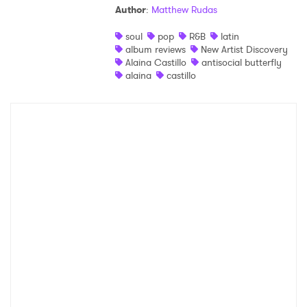
Author
:
Matthew Rudas
Shop
soul
pop
R&B
latin
album reviews
New Artist Discovery
Alaina Castillo
antisocial butterfly
alaina
castillo
×
Ones to Watch
Newsletter
I have read and agree to the
Privacy Policy