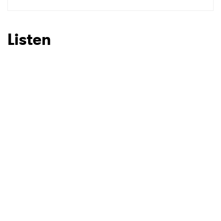
SUBMIT >
Listen