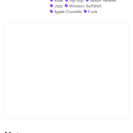
indie
hip hop
album reviews
Jazz
Winston Surfshirt
Shop
Apple Crumble
Funk
×
Ones to Watch
Newsletter
I have read and agree to the
Privacy Policy
SUBMIT >