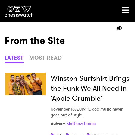
Ones2Watch Home
Artists
From the Site
Genre
LATEST
MOST READ
Read
Winston Surfshirt Brings
the Funk We All Need in
'Apple Crumble'
Videos
November 18, 2019
Good music never
goes out of style.
Podcast
Author
:
Matthew Rudas