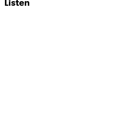
Listen