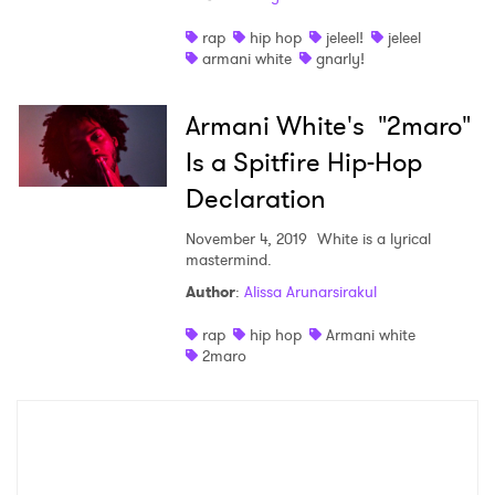
Shop
rap
hip hop
jeleel!
jeleel
armani white
gnarly!
Armani White's "2maro"
Is a Spitfire Hip-Hop
Declaration
November 4, 2019
White is a lyrical
mastermind.
Author
:
Alissa Arunarsirakul
×
rap
hip hop
Armani white
2maro
Ones to Watch
Newsletter