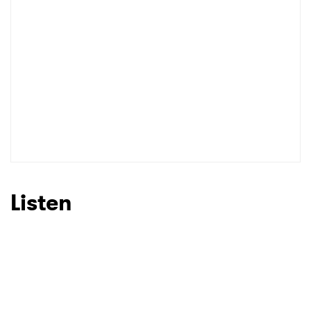
I have read and agree to the
Privacy Policy
SUBMIT >
Listen