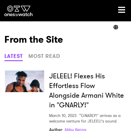
Ones2Watch Home
Artists
From the Site
Genre
LATEST
MOST READ
Read
JELEEL! Flexes His
Effortless Flow
Alongside Armani White
Videos
in "GNARLY!"
March 10, 2023
“GNARLY!” arrives as a
Podcast
welcome venture for JELEEL!’s sound.
Author
:
Abby Kenna