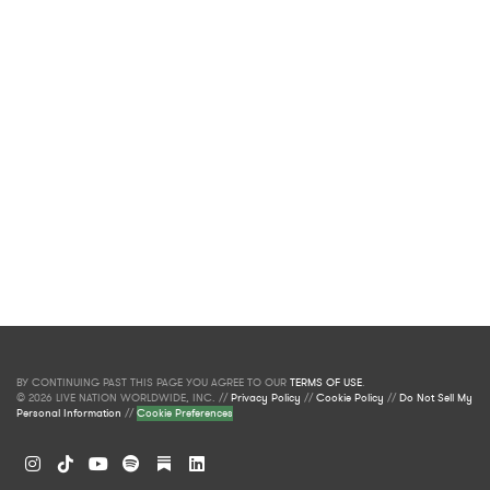
BY CONTINUING PAST THIS PAGE YOU AGREE TO OUR
TERMS OF USE
.
© 2026 LIVE NATION WORLDWIDE, INC. //
Privacy Policy
//
Cookie Policy
//
Do Not Sell My
Personal Information
//
Cookie Preferences