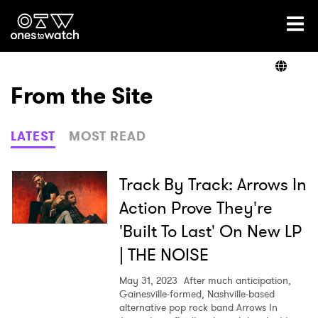
Ones2Watch Home
Artists
From the Site
Genre
LATEST
MOST READ
Read
Track By Track: Arrows In
Action Prove They're
'Built To Last' On New LP
Videos
| THE NOISE
May 31, 2023
After much anticipation,
Podcast
Gainesville-formed, Nashville-based
alternative pop rock band Arrows In