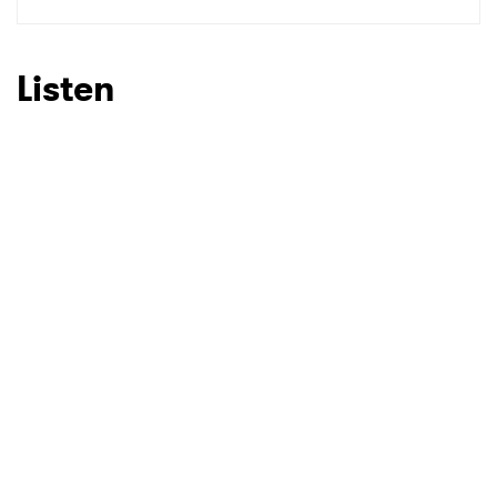
SUBMIT >
Listen