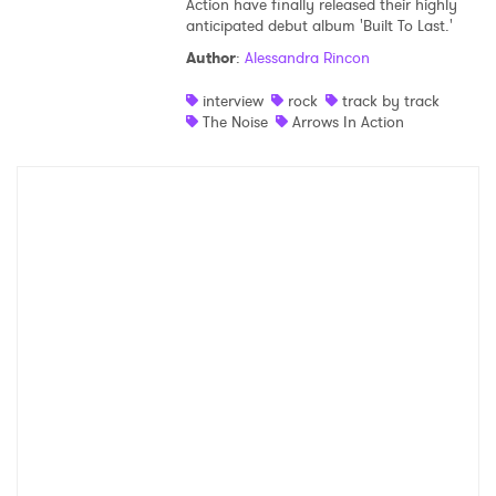
Action have finally released their highly
anticipated debut album 'Built To Last.'
Shop
Author
:
Alessandra Rincon
interview
rock
track by track
The Noise
Arrows In Action
×
Ones to Watch
Newsletter
I have read and agree to the
Privacy Policy