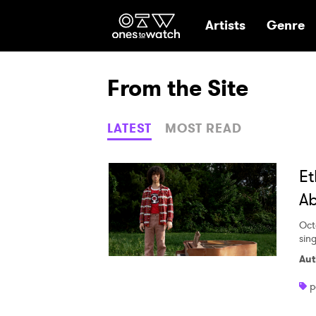
Ones2Watch Hom
Artists
Genre
From the Site
LATEST
MOST READ
Et
Ab
Oct
sing
Aut
p