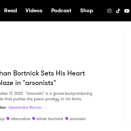
e
Read
Videos
Podcast
Shop
han Bortnick Sets His Heart
laze in "arsonists"
ober 17, 2022
"arsonists" is a goose-bump-inducing
le that pushes the piano prodigy to his limits.
hor
:
Alessandra Rincon
op
alternative
ethan bortnick
arsonists