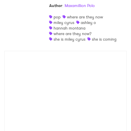
Author
:
Maxamillion Polo
Shop
pop
where are they now
miley cyrus
ashley o
hannah montana
where are they now?
she is miley cyrus
she is coming
×
Ones to Watch
Newsletter
I have read and agree to the
Privacy Policy