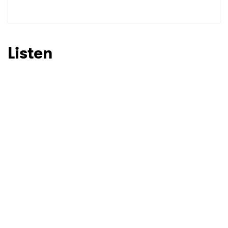
SUBMIT >
Listen