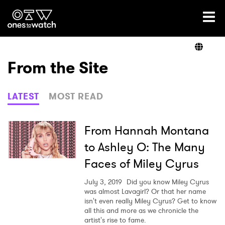
Ones2Watch Home
Artists
From the Site
Genre
LATEST
MOST READ
Read
From Hannah Montana
to Ashley O: The Many
Faces of Miley Cyrus
Videos
July 3, 2019
Did you know Miley Cyrus
was almost Lavagirl? Or that her name
isn't even really Miley Cyrus? Get to know
Podcast
all this and more as we chronicle the
artist's rise to fame.