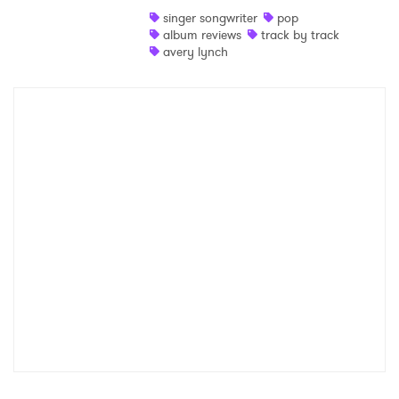
singer songwriter
pop
Shop
album reviews
track by track
avery lynch
×
Ones to Watch
Newsletter
I have read and agree to the
Privacy Policy
SUBMIT >