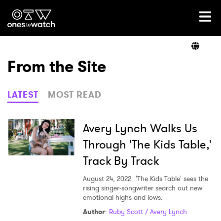
Ones2Watch Home
Artists
From the Site
Genre
LATEST
MOST READ
Read
Avery Lynch Walks Us
Through 'The Kids Table,'
Track By Track
Videos
August 24, 2022
'The Kids Table' sees the
rising singer-songwriter search out new
emotional highs and lows.
Podcast
Author
:
Ruby Scott / Avery Lynch