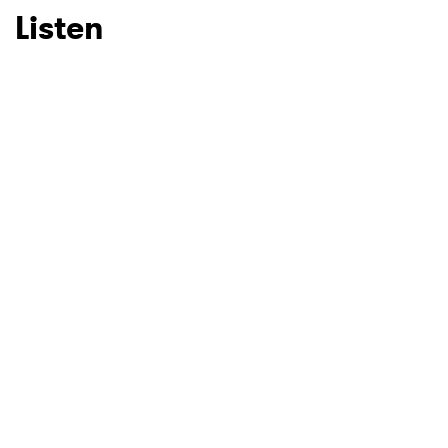
Listen