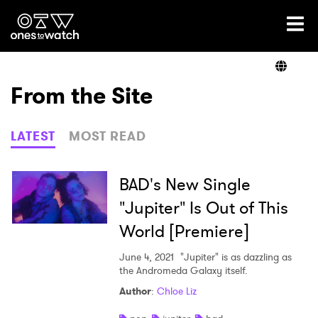
Ones2Watch Home
Artists
From the Site
Genre
LATEST
MOST READ
Read
BAD's New Single
"Jupiter" Is Out of This
World [Premiere]
Videos
June 4, 2021
"Jupiter" is as dazzling as
the Andromeda Galaxy itself.
Podcast
Author
:
Chloe Liz