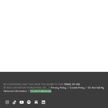
BY CONTINUING PAST THIS PAGE YOU AGREE TO OUR
TERMS OF USE
.
© 2026 LIVE NATION WORLDWIDE, INC. //
Privacy Policy
//
Cookie Policy
//
Do Not Sell My
Personal Information
//
Cookie Preferences