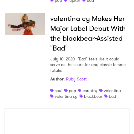
pop
jupiter
bad
Shop
valentina cy Makes Her
Major Label Debut With
the blackbear-Assisted
"Bad"
July 10, 2020
"Bad" feels like it could
serve as the score for any classic femme
fatale.
Author
:
Ruby Scott
×
soul
pop
country
valentina
valentina cy
blackbear
bad
Ones to Watch
Newsletter