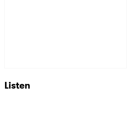
I have read and agree to the
Privacy Policy
SUBMIT >
Listen