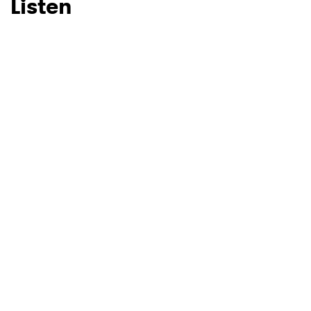
Listen