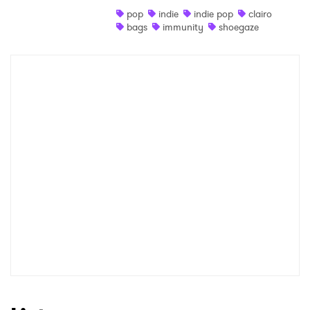
pop
indie
indie pop
clairo
Shop
bags
immunity
shoegaze
×
Ones to Watch
Newsletter
I have read and agree to the
Privacy Policy
SUBMIT >