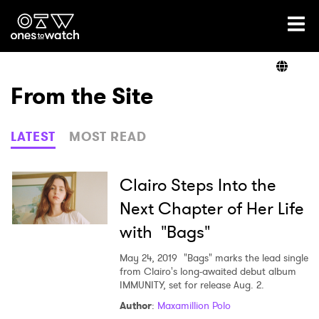
Ones2Watch Home
Artists
From the Site
Genre
LATEST
MOST READ
Read
Clairo Steps Into the
Next Chapter of Her Life
with "Bags"
Videos
May 24, 2019
"Bags" marks the lead single
from Clairo's long-awaited debut album
IMMUNITY, set for release Aug. 2.
Podcast
Author
:
Maxamillion Polo