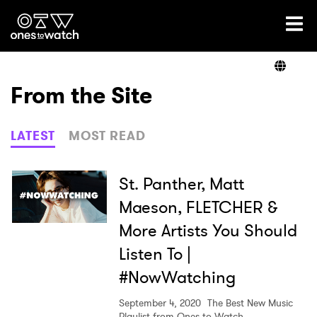
Ones2Watch Home
Artists
From the Site
Genre
LATEST
MOST READ
Read
St. Panther, Matt
Maeson, FLETCHER &
More Artists You Should
Videos
Listen To |
#NowWatching
Podcast
September 4, 2020
The Best New Music
Playlist from Ones to Watch.