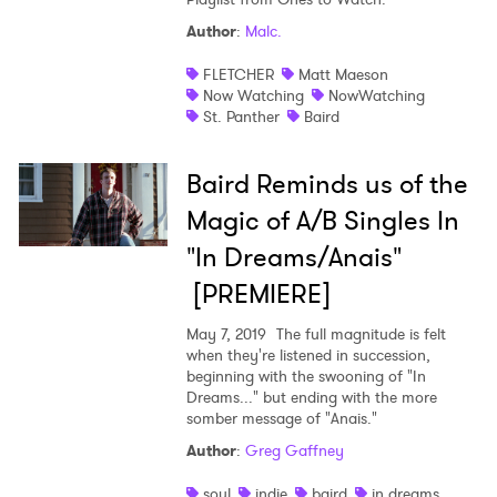
Author
:
Malc.
Shop
FLETCHER
Matt Maeson
Now Watching
NowWatching
St. Panther
Baird
Baird Reminds us of the
Magic of A/B Singles In
"In Dreams/Anais"
[PREMIERE]
May 7, 2019
The full magnitude is felt
when they're listened in succession,
beginning with the swooning of "In
Dreams..." but ending with the more
×
somber message of "Anais."
Author
:
Greg Gaffney
Ones to Watch
soul
indie
baird
in dreams