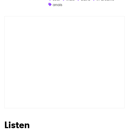
anais
Newsletter
I have read and agree to the
Privacy Policy
SUBMIT >
Listen