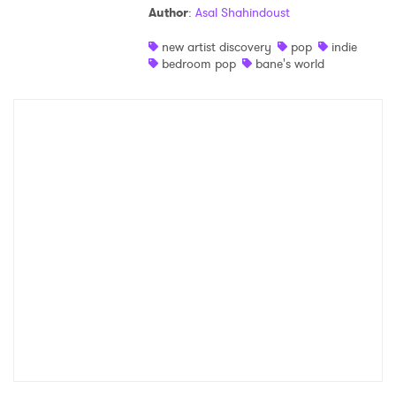
Author
:
Asal Shahindoust
Shop
new artist discovery
pop
indie
bedroom pop
bane's world
×
Ones to Watch
Newsletter
I have read and agree to the
Privacy Policy
SUBMIT >