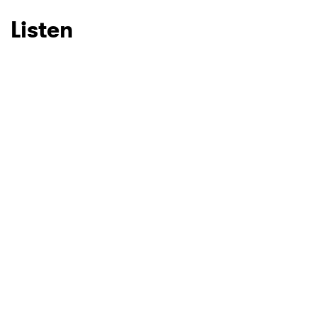
Listen