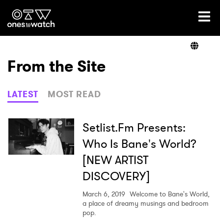
Ones2Watch Home
Artists
From the Site
Genre
LATEST
MOST READ
Read
Setlist.Fm Presents:
Who Is Bane's World?
[NEW ARTIST
Videos
DISCOVERY]
March 6, 2019
Welcome to Bane's World,
Podcast
a place of dreamy musings and bedroom
pop.