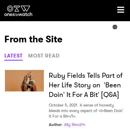
Ones2Watch Home
Artists
From the Site
Genre
LATEST
MOST READ
Read
Ruby Fields Tells Part of
Her Life Story on 'Been
Doin' It For A Bit' [Q&A]
Videos
October 5, 2021
A sense of honesty
bleeds into every aspect of <I>Been Doin'
It For a Bit</I>.
Podcast
Author
:
Ally Rincà²n