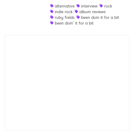
alternative
interview
rock
Shop
indie rock
album reviews
ruby fields
been doin it for a bit
been doin' it for a bit
×
Ones to Watch
Newsletter
I have read and agree to the
Privacy Policy
SUBMIT >