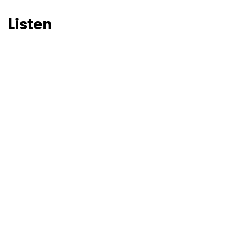
Listen