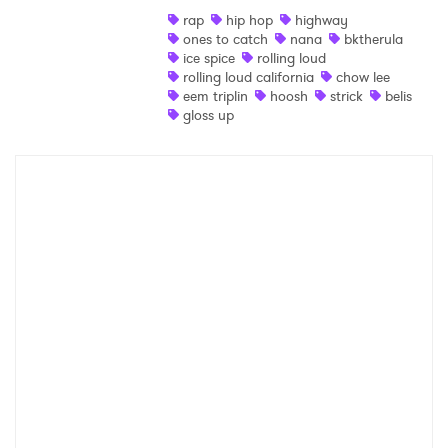
rap
hip hop
highway
Shop
ones to catch
nana
bktherula
ice spice
rolling loud
rolling loud california
chow lee
eem triplin
hoosh
strick
belis
gloss up
×
Ones to Watch
Newsletter
I have read and agree to the
Privacy Policy