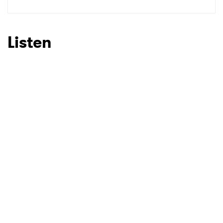
SUBMIT >
Listen