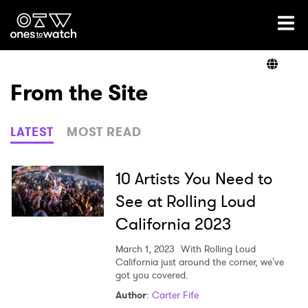
Ones2Watch Home
Artists
From the Site
Genre
LATEST
MOST READ
Read
10 Artists You Need to
See at Rolling Loud
California 2023
Videos
March 1, 2023
With Rolling Loud
California just around the corner, we've
got you covered.
Podcast
Author
:
Carter Fife