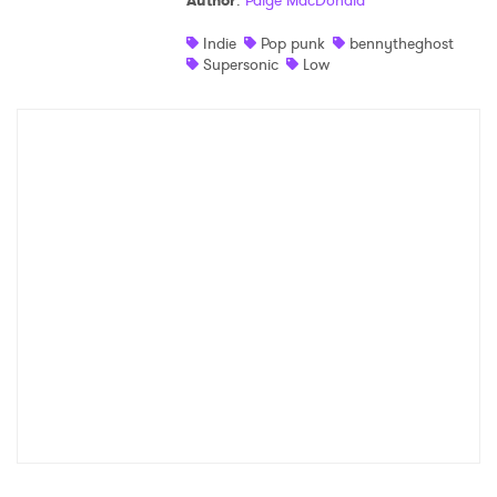
Author
:
Paige MacDonald
Shop
Indie
Pop punk
bennytheghost
Supersonic
Low
×
Ones to Watch
Newsletter
I have read and agree to the
Privacy Policy
SUBMIT >