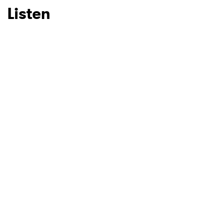
Listen