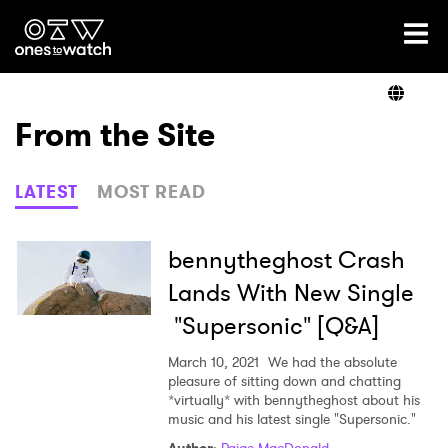
Ones2Watch Home
Artists
From the Site
Genre
LATEST
MOST READ
Read
bennytheghost Crash
Lands With New Single
"Supersonic" [Q&A]
Videos
March 10, 2021
We had the absolute
pleasure of sitting down and chatting
*virtually* with bennytheghost about his
Podcast
music and his latest single "Supersonic."