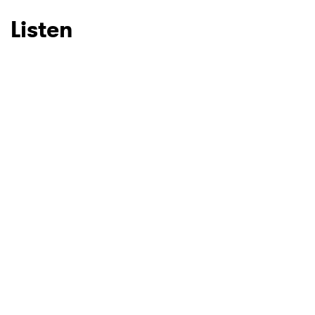
Listen