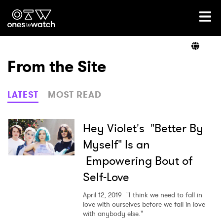
Ones2Watch Home
Artists
From the Site
Genre
LATEST
MOST READ
Read
Hey Violet's "Better By
Myself" Is an
Empowering Bout of
Videos
Self-Love
April 12, 2019
"I think we need to fall in
Podcast
love with ourselves before we fall in love
with anybody else."