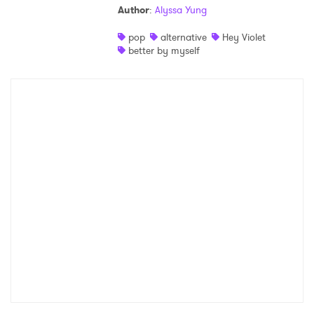
Author
:
Alyssa Yung
Shop
pop
alternative
Hey Violet
better by myself
×
Ones to Watch
Newsletter
I have read and agree to the
Privacy Policy
SUBMIT >