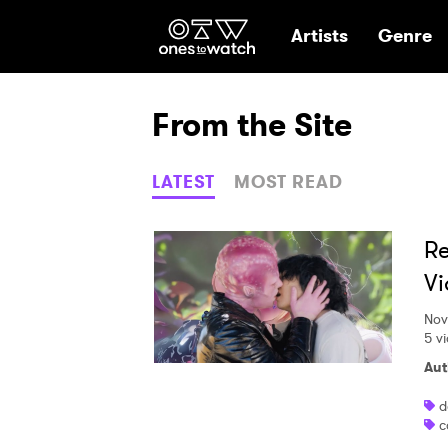
Ones2Watch Hom
Artists
Genre
From the Site
LATEST
MOST READ
Re
Vi
Nov
5 v
Aut
d
c