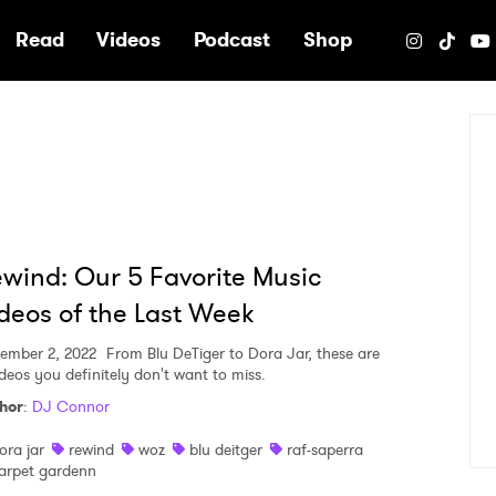
e
Read
Videos
Podcast
Shop
wind: Our 5 Favorite Music
deos of the Last Week
ember 2, 2022
From Blu DeTiger to Dora Jar, these are
ideos you definitely don't want to miss.
hor
:
DJ Connor
ora jar
rewind
woz
blu deitger
raf-saperra
arpet gardenn