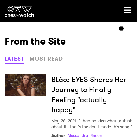
Ones2Watch Home
Artists
From the Site
Genre
LATEST
MOST READ
Read
BLàœ EYES Shares Her
Journey to Finally
Feeling "actually
Videos
happy"
May 26, 2021
"I had no idea what to think
Podcast
about it - that's the day I made this song."
Author
:
Alessandra Rincon