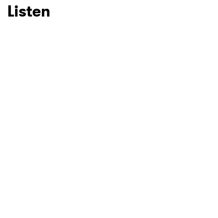
Listen