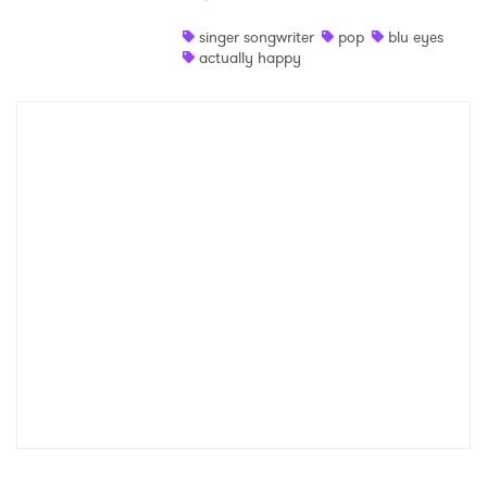
Shop
singer songwriter
pop
blu eyes
actually happy
×
Ones to Watch
Newsletter
I have read and agree to the
Privacy Policy
SUBMIT >