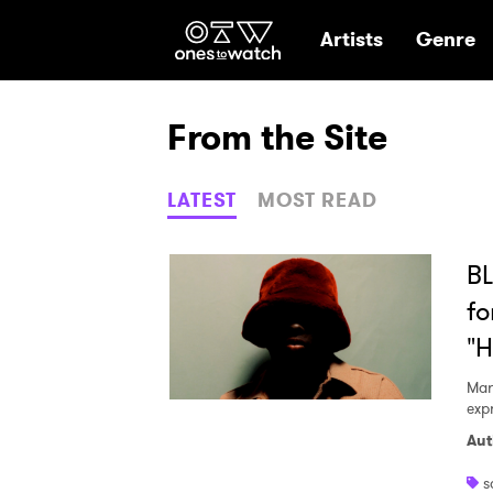
Ones2Watch Hom
Artists
Genre
From the Site
LATEST
MOST READ
BL
fo
"
Mar
expr
Aut
s