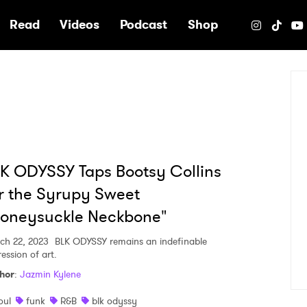
e
Read
Videos
Podcast
Shop
K ODYSSY Taps Bootsy Collins
r the Syrupy Sweet
Honeysuckle Neckbone"
ch 22, 2023
BLK ODYSSY remains an indefinable
ession of art.
hor
:
Jazmin Kylene
oul
funk
R&B
blk odyssy